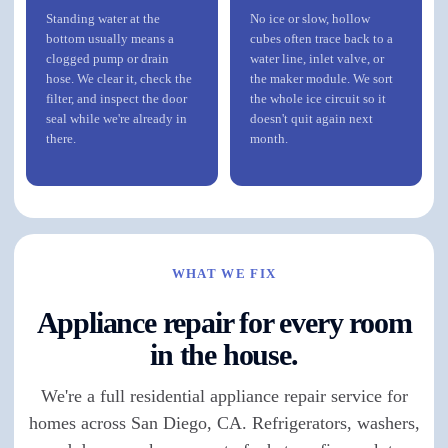
Standing water at the
No ice or slow, hollow
bottom usually means a
cubes often trace back to a
clogged pump or drain
water line, inlet valve, or
hose. We clear it, check the
the maker module. We sort
filter, and inspect the door
the whole ice circuit so it
seal while we're already in
doesn't quit again next
there.
month.
WHAT WE FIX
Appliance repair for every room
in the house.
We're a full residential appliance repair service for
homes across San Diego, CA. Refrigerators, washers,