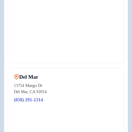
View on Google Maps ↗
Del Mar
13754 Mango Dr
Del Mar
,
CA
92014
(858) 291-1314