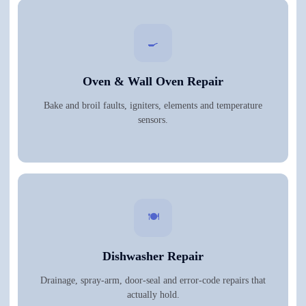
🍳
Oven & Wall Oven Repair
Bake and broil faults, igniters, elements and temperature
sensors.
🍽️
Dishwasher Repair
Drainage, spray-arm, door-seal and error-code repairs that
actually hold.