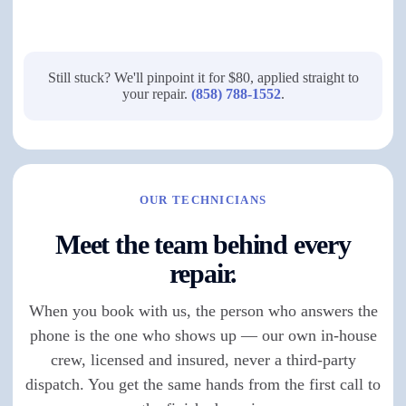
Still stuck? We'll pinpoint it for $80, applied straight to
your repair.
(858) 788-1552
.
OUR TECHNICIANS
Meet the team behind every
repair.
When you book with us, the person who answers the
phone is the one who shows up — our own in-house
crew, licensed and insured, never a third-party
dispatch. You get the same hands from the first call to