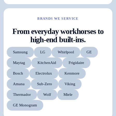
BRANDS WE SERVICE
From everyday workhorses to
high-end built-ins.
Samsung
LG
Whirlpool
GE
Maytag
KitchenAid
Frigidaire
Bosch
Electrolux
Kenmore
Amana
Sub-Zero
Viking
Thermador
Wolf
Miele
GE Monogram