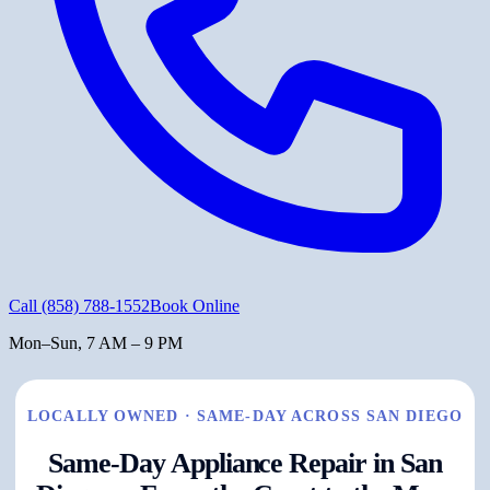
Call
(858) 788-1552
Book Online
Mon–Sun, 7 AM – 9 PM
LOCALLY OWNED · SAME-DAY ACROSS SAN DIEGO
Same-Day Appliance Repair in San