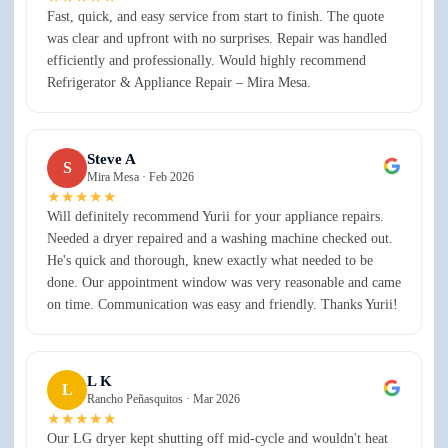
Fast, quick, and easy service from start to finish. The quote
was clear and upfront with no surprises. Repair was handled
efficiently and professionally. Would highly recommend
Refrigerator & Appliance Repair – Mira Mesa.
Steve A
S
Mira Mesa ·
Feb 2026
★★★★★
Will definitely recommend Yurii for your appliance repairs.
Needed a dryer repaired and a washing machine checked out.
He's quick and thorough, knew exactly what needed to be
done. Our appointment window was very reasonable and came
on time. Communication was easy and friendly. Thanks Yurii!
L K
L
Rancho Peñasquitos ·
Mar 2026
★★★★★
Our LG dryer kept shutting off mid-cycle and wouldn't heat