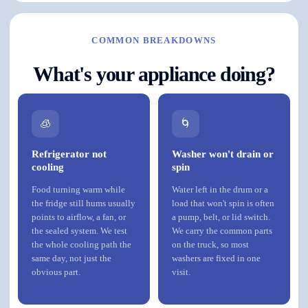
COMMON BREAKDOWNS
What's your appliance doing?
🧊
🌀
Refrigerator not
Washer won't drain or
cooling
spin
Food turning warm while
Water left in the drum or a
the fridge still hums usually
load that won't spin is often
points to airflow, a fan, or
a pump, belt, or lid switch.
the sealed system. We test
We carry the common parts
the whole cooling path the
on the truck, so most
same day, not just the
washers are fixed in one
obvious part.
visit.