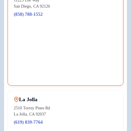
11225 Lee Way
San Diego
,
CA
92126
(858) 788-1552
View on Google Maps ↗
La Jolla
2510 Torrey Pines Rd
La Jolla
,
CA
92037
(619) 839-7764