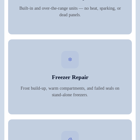
Built-in and over-the-range units — no heat, sparking, or
dead panels.
❄️
Freezer Repair
Frost build-up, warm compartments, and failed seals on
stand-alone freezers.
🧊