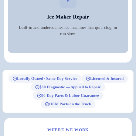
Ice Maker Repair
Built-in and undercounter ice machines that quit, clog, or
run slow.
Locally Owned · Same-Day Service
Licensed & Insured
$80 Diagnostic — Applied to Repair
90-Day Parts & Labor Guarantee
OEM Parts on the Truck
WHERE WE WORK