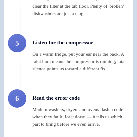
clear the filter at the tub floor. Plenty of 'broken'
dishwashers are just a clog.
5
Listen for the compressor
On a warm fridge, put your ear near the back. A
faint hum means the compressor is running; total
silence points us toward a different fix.
6
Read the error code
Modern washers, dryers and ovens flash a code
when they fault. Jot it down — it tells us which
part to bring before we even arrive.