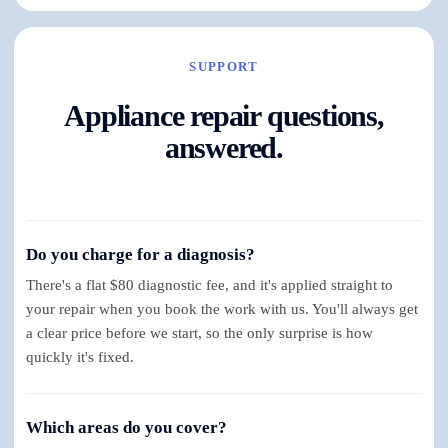
SUPPORT
Appliance repair questions,
answered.
Do you charge for a diagnosis?
There's a flat $80 diagnostic fee, and it's applied straight to
your repair when you book the work with us. You'll always get
a clear price before we start, so the only surprise is how
quickly it's fixed.
Which areas do you cover?