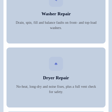
Washer Repair
Drain, spin, fill and balance faults on front- and top-load
washers.
🔥
Dryer Repair
No-heat, long-dry and noise fixes, plus a full vent check
for safety.