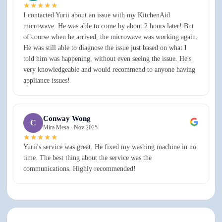
★★★★★
I contacted Yurii about an issue with my KitchenAid
microwave. He was able to come by about 2 hours later! But
of course when he arrived, the microwave was working again.
He was still able to diagnose the issue just based on what I
told him was happening, without even seeing the issue. He's
very knowledgeable and would recommend to anyone having
appliance issues!
Conway Wong
C
Mira Mesa ·
Nov 2025
★★★★★
Yurii's service was great. He fixed my washing machine in no
time. The best thing about the service was the
communications. Highly recommended!