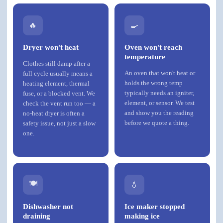
🔥
🍳
Dryer won't heat
Oven won't reach
temperature
Clothes still damp after a
An oven that won't heat or
full cycle usually means a
holds the wrong temp
heating element, thermal
typically needs an igniter,
fuse, or a blocked vent. We
element, or sensor. We test
check the vent run too — a
and show you the reading
no-heat dryer is often a
before we quote a thing.
safety issue, not just a slow
one.
🍽️
💧
Dishwasher not
Ice maker stopped
draining
making ice