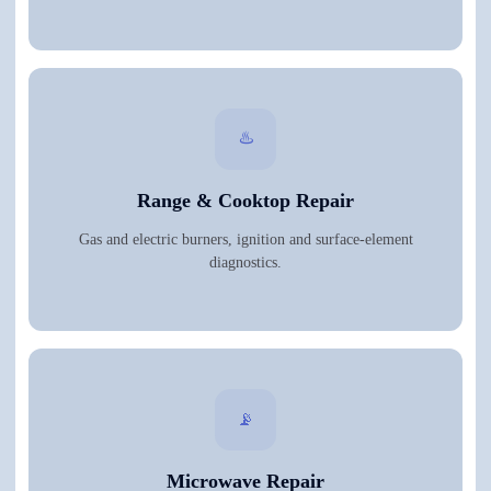
♨️
Range & Cooktop Repair
Gas and electric burners, ignition and surface-element
diagnostics.
📡
Microwave Repair