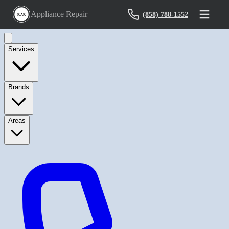
Appliance Repair
(858) 788-1552
RAR
Services
Brands
Areas