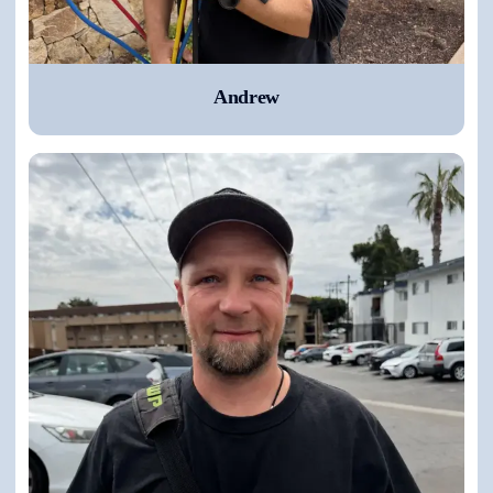
Andrew