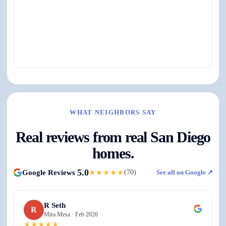
View on Google Maps ↗
WHAT NEIGHBORS SAY
Real reviews from real San Diego
homes.
5.0
Google Reviews
★★★★★
(
70
)
See all on Google ↗
R Seth
R
Mira Mesa ·
Feb 2026
★★★★★