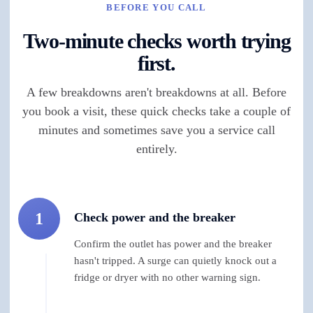
BEFORE YOU CALL
Two-minute checks worth trying
first.
A few breakdowns aren't breakdowns at all. Before
you book a visit, these quick checks take a couple of
minutes and sometimes save you a service call
entirely.
1
Check power and the breaker
Confirm the outlet has power and the breaker
hasn't tripped. A surge can quietly knock out a
fridge or dryer with no other warning sign.