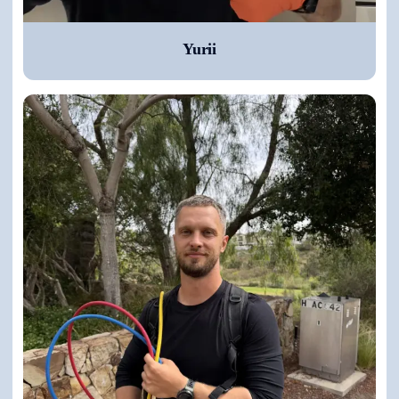
Yurii