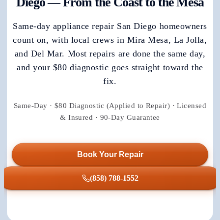
Diego — From the Coast to the Mesa
Same-day appliance repair San Diego homeowners
count on, with local crews in Mira Mesa, La Jolla,
and Del Mar. Most repairs are done the same day,
and your $80 diagnostic goes straight toward the
fix.
Same-Day · $80 Diagnostic (Applied to Repair) · Licensed
& Insured · 90-Day Guarantee
Book Your Repair
(858) 788-1552