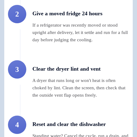
2
Give a moved fridge 24 hours
If a refrigerator was recently moved or stood
upright after delivery, let it settle and run for a full
day before judging the cooling.
3
Clear the dryer lint and vent
A dryer that runs long or won't heat is often
choked by lint. Clean the screen, then check that
the outside vent flap opens freely.
4
Reset and clear the dishwasher
Standing water? Cancel the cycle, run a drain, and