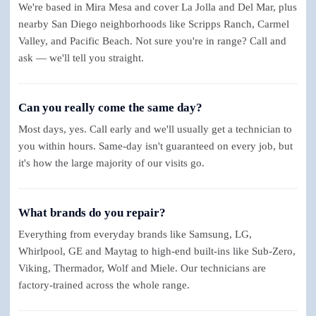
We're based in Mira Mesa and cover La Jolla and Del Mar, plus
nearby San Diego neighborhoods like Scripps Ranch, Carmel
Valley, and Pacific Beach. Not sure you're in range? Call and
ask — we'll tell you straight.
Can you really come the same day?
Most days, yes. Call early and we'll usually get a technician to
you within hours. Same-day isn't guaranteed on every job, but
it's how the large majority of our visits go.
What brands do you repair?
Everything from everyday brands like Samsung, LG,
Whirlpool, GE and Maytag to high-end built-ins like Sub-Zero,
Viking, Thermador, Wolf and Miele. Our technicians are
factory-trained across the whole range.