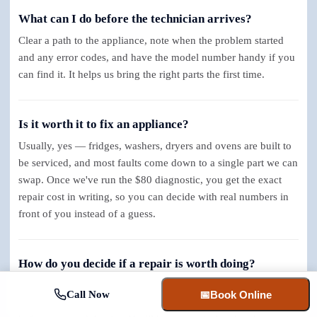
What can I do before the technician arrives?
Clear a path to the appliance, note when the problem started
and any error codes, and have the model number handy if you
can find it. It helps us bring the right parts the first time.
Is it worth it to fix an appliance?
Usually, yes — fridges, washers, dryers and ovens are built to
be serviced, and most faults come down to a single part we can
swap. Once we've run the $80 diagnostic, you get the exact
repair cost in writing, so you can decide with real numbers in
front of you instead of a guess.
How do you decide if a repair is worth doing?
We start with the flat $80 diagnostic, pinpoint exactly what's
Call Now
📅
Book Online
failed, and hand you a clear written quote with real numbers