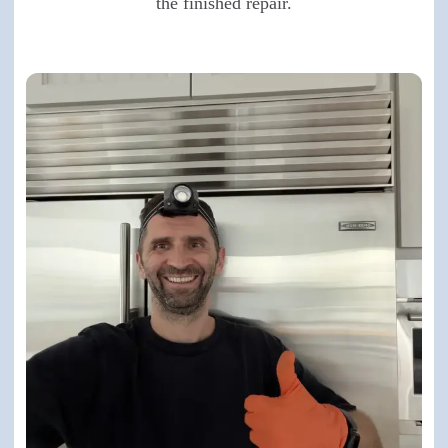
the finished repair.