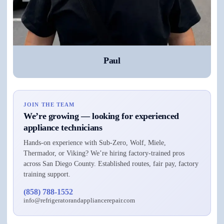
Paul
JOIN THE TEAM
We’re growing — looking for experienced
appliance technicians
Hands-on experience with Sub-Zero, Wolf, Miele,
Thermador, or Viking? We’re hiring factory-trained pros
across San Diego County. Established routes, fair pay, factory
training support.
(858) 788-1552
info@refrigeratorandappliancerepair.com