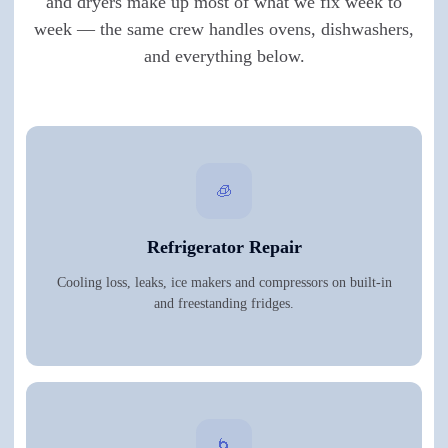
and dryers make up most of what we fix week to
week — the same crew handles ovens, dishwashers,
and everything below.
🧊
Refrigerator Repair
Cooling loss, leaks, ice makers and compressors on built-in
and freestanding fridges.
🌀