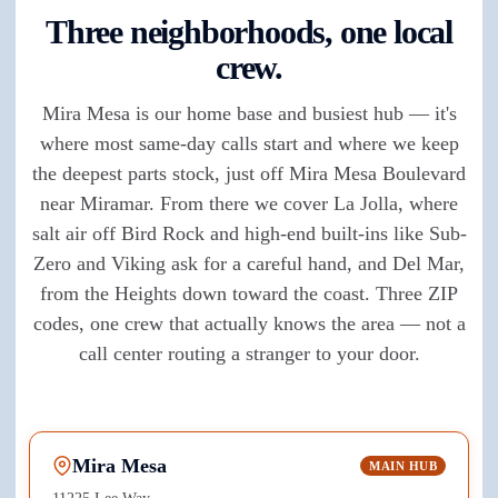
Three neighborhoods, one local
crew.
Mira Mesa is our home base and busiest hub — it's
where most same-day calls start and where we keep
the deepest parts stock, just off Mira Mesa Boulevard
near Miramar. From there we cover La Jolla, where
salt air off Bird Rock and high-end built-ins like Sub-
Zero and Viking ask for a careful hand, and Del Mar,
from the Heights down toward the coast. Three ZIP
codes, one crew that actually knows the area — not a
call center routing a stranger to your door.
Mira Mesa
MAIN HUB