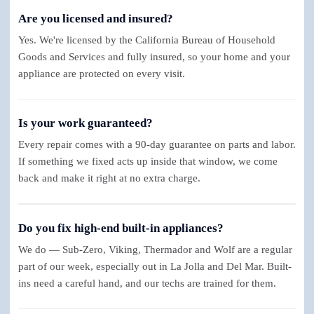
Are you licensed and insured?
Yes. We're licensed by the California Bureau of Household
Goods and Services and fully insured, so your home and your
appliance are protected on every visit.
Is your work guaranteed?
Every repair comes with a 90-day guarantee on parts and labor.
If something we fixed acts up inside that window, we come
back and make it right at no extra charge.
Do you fix high-end built-in appliances?
We do — Sub-Zero, Viking, Thermador and Wolf are a regular
part of our week, especially out in La Jolla and Del Mar. Built-
ins need a careful hand, and our techs are trained for them.