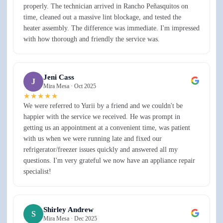
properly. The technician arrived in Rancho Peñasquitos on
time, cleaned out a massive lint blockage, and tested the
heater assembly. The difference was immediate. I'm impressed
with how thorough and friendly the service was.
Jeni Cass
J
Mira Mesa ·
Oct 2025
★★★★★
We were referred to Yurii by a friend and we couldn't be
happier with the service we received. He was prompt in
getting us an appointment at a convenient time, was patient
with us when we were running late and fixed our
refrigerator/freezer issues quickly and answered all my
questions. I'm very grateful we now have an appliance repair
specialist!
Shirley Andrew
S
Mira Mesa ·
Dec 2025