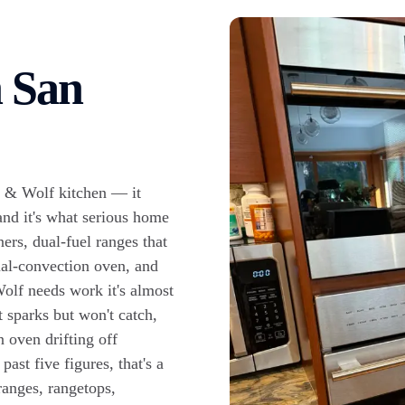
n San
o & Wolf kitchen — it
and it's what serious home
ers, dual-fuel ranges that
dual-convection oven, and
olf needs work it's almost
t sparks but won't catch,
n oven drifting off
ast five figures, that's a
ranges, rangetops,