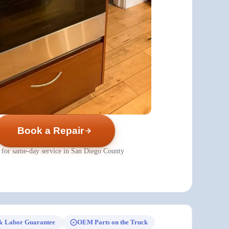
Book a Repair
 for same-day service in San Diego County
& Labor Guarantee
OEM Parts on the Truck