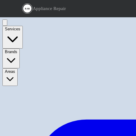
Appliance Repair
RAR
Services
Brands
Areas