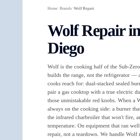
Home
/
Brands
/
Wolf Repair
Wolf Repair i
Diego
Wolf is the cooking half of the Sub-Zer
builds the range, not the refrigerator — 
cooks reach for: dual-stacked sealed burn
pair a gas cooktop with a true electric 
those unmistakable red knobs. When a W
always on the cooking side: a burner tha
the infrared charbroiler that won't fire, a
temperature. On equipment that ran well p
repair, not a teardown. We handle Wolf 