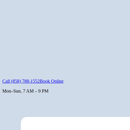
Call
(858) 788-1552
Book Online
Mon–Sun, 7 AM – 9 PM