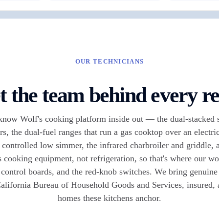
OUR TECHNICIANS
 the team behind every re
now Wolf's cooking platform inside out — the dual-stacked 
ers, the dual-fuel ranges that run a gas cooktop over an electr
y controlled low simmer, the infrared charbroiler and griddle, 
s cooking equipment, not refrigeration, so that's where our wor
, control boards, and the red-knob switches. We bring genuin
alifornia Bureau of Household Goods and Services, insured, a
homes these kitchens anchor.