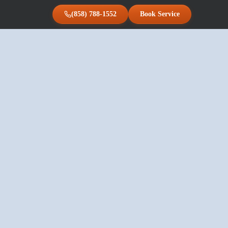
(858) 788-1552
Book Service