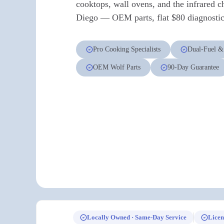
cooktops, wall ovens, and the infrared c
Diego — OEM parts, flat $80 diagnostic 
Pro Cooking Specialists
Dual-Fuel &
OEM Wolf Parts
90-Day Guarantee
Locally Owned · Same-Day Service
Licen