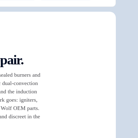
pair.
sealed burners and
ic dual-convection
and the induction
k goes: igniters,
e Wolf OEM parts.
nd discreet in the