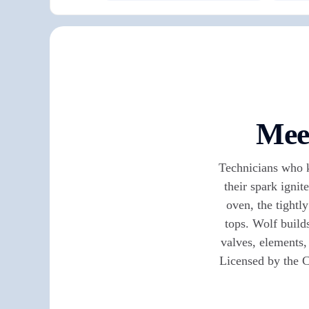
Meet
Technicians who k
their spark ignit
oven, the tightl
tops. Wolf build
valves, elements
Licensed by the C