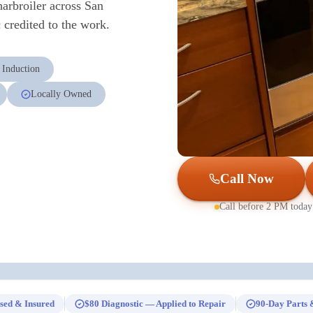
harbroiler across San
credited to the work.
 Induction
Locally Owned
Call Now
Call before 2 PM today
sed & Insured
$80 Diagnostic — Applied to Repair
90-Day Parts 