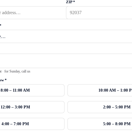
ZIP
*
*
· for Sunday, call us
dow
*
8:00 – 11:00 AM
10:00 AM – 1:00 
12:00 – 3:00 PM
2:00 – 5:00 PM
4:00 – 7:00 PM
5:00 – 8:00 PM