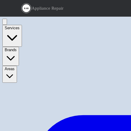
Appliance Repair
RAR
Services
Brands
Areas