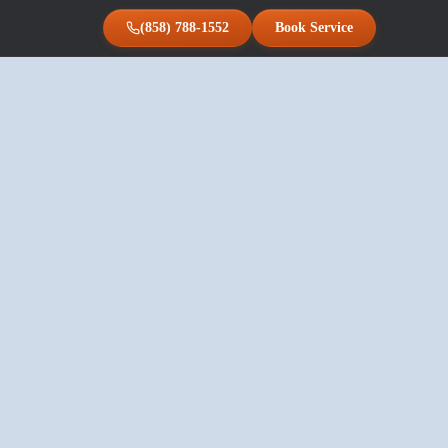
(858) 788-1552
Book Service