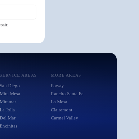
pair.
SERVICE AREAS
MORE AREAS
San Diego
Poway
Mira Mesa
Rancho Santa Fe
Miramar
La Mesa
La Jolla
Clairemont
Del Mar
Carmel Valley
Encinitas