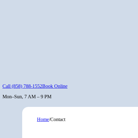
Call
(858) 788-1552
Book Online
Mon–Sun, 7 AM – 9 PM
Home
/
Contact