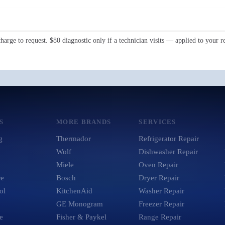
Request My Repair →
harge to request. $80 diagnostic only if a technician visits — applied to your re
S
MORE BRANDS
SERVICES
g
Thermador
Refrigerator Repair
Wolf
Dishwasher Repair
Miele
Oven Repair
re
Bosch
Dryer Repair
ol
KitchenAid
Washer Repair
GE Monogram
Freezer Repair
e
Fisher & Paykel
Range Repair