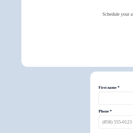
Schedule your ap
First name
*
Phone
*