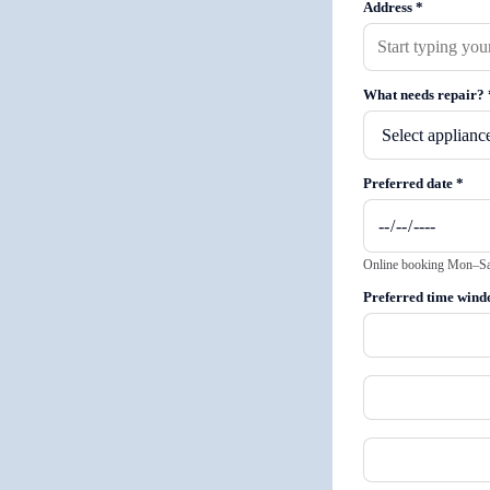
Address
*
What needs repair?
Preferred date
*
Online booking Mon–Sat 
Preferred time win