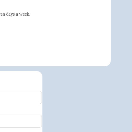
even days a week.