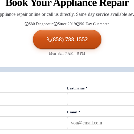
Book Your Appliance Repair
pliance repair online or call us directly. Same-day service available s
$80 Diagnostic
Since 2019
90-Day Guarantee
(858) 788-1552
Mon–Sun, 7 AM – 9 PM
Last name
*
Email
*