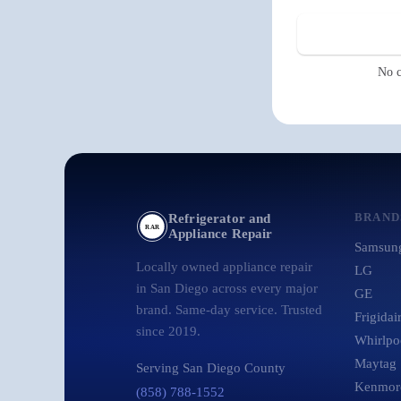
No c
BRAND
Refrigerator and
RAR
Appliance Repair
Samsun
Locally owned appliance repair
LG
in San Diego across every major
GE
brand. Same-day service. Trusted
Frigidai
since 2019.
Whirlpo
Maytag
Serving San Diego County
Kenmor
(858) 788-1552