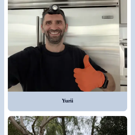
Yurii