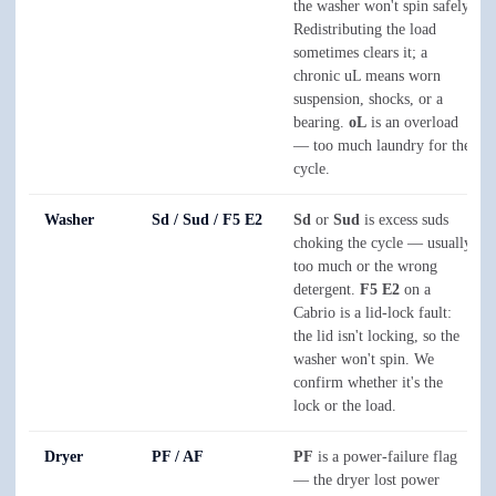
the washer won't spin safely.
Redistributing the load
sometimes clears it; a
chronic uL means worn
suspension, shocks, or a
bearing.
oL
is an overload
— too much laundry for the
cycle.
Washer
Sd / Sud / F5 E2
Sd
or
Sud
is excess suds
choking the cycle — usually
too much or the wrong
detergent.
F5 E2
on a
Cabrio is a lid-lock fault:
the lid isn't locking, so the
washer won't spin. We
confirm whether it's the
lock or the load.
Dryer
PF / AF
PF
is a power-failure flag
— the dryer lost power