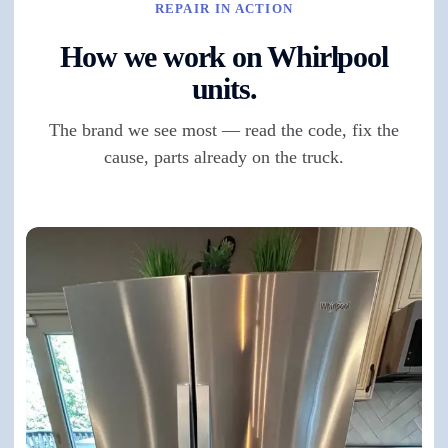
REPAIR IN ACTION
How we work on Whirlpool
units.
The brand we see most — read the code, fix the
cause, parts already on the truck.