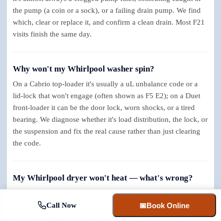
the pump (a coin or a sock), or a failing drain pump. We find
which, clear or replace it, and confirm a clean drain. Most F21
visits finish the same day.
Why won't my Whirlpool washer spin?
On a Cabrio top-loader it's usually a uL unbalance code or a
lid-lock that won't engage (often shown as F5 E2); on a Duet
front-loader it can be the door lock, worn shocks, or a tired
bearing. We diagnose whether it's load distribution, the lock, or
the suspension and fix the real cause rather than just clearing
the code.
My Whirlpool dryer won't heat — what's wrong?
A Whirlpool dryer tumbling without heat is one of the most
straightforward repairs there is: usually a failed heating
Call Now
📅
Book Online
element, a tripped thermal fuse, or a sensor reading wrong; on