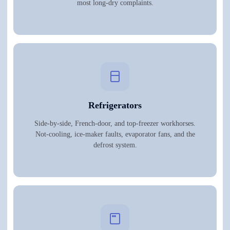
most long-dry complaints.
Refrigerators
Side-by-side, French-door, and top-freezer workhorses.
Not-cooling, ice-maker faults, evaporator fans, and the
defrost system.