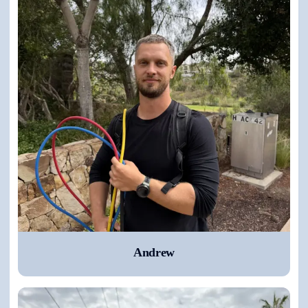
Andrew