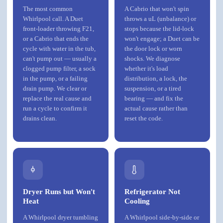
The most common
A Cabrio that won't spin
Whirlpool call. A Duet
throws a uL (unbalance) or
front-loader throwing F21,
stops because the lid-lock
or a Cabrio that ends the
won't engage; a Duet can be
cycle with water in the tub,
the door lock or worn
can't pump out — usually a
shocks. We diagnose
clogged pump filter, a sock
whether it's load
in the pump, or a failing
distribution, a lock, the
drain pump. We clear or
suspension, or a tired
replace the real cause and
bearing — and fix the
run a cycle to confirm it
actual cause rather than
drains clean.
reset the code.
Dryer Runs but Won't
Refrigerator Not
Heat
Cooling
A Whirlpool dryer tumbling
A Whirlpool side-by-side or