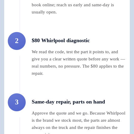
book online; reach us early and same-day is
usually open.
2
$80 Whirlpool diagnostic
We read the code, test the part it points to, and
give you a clear written quote before any work —
real numbers, no pressure. The $80 applies to the
repair.
3
Same-day repair, parts on hand
Approve the quote and we go. Because Whirlpool
is the brand we stock most, the parts are almost
always on the truck and the repair finishes the