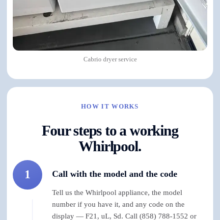
Cabrio dryer service
HOW IT WORKS
Four steps to a working
Whirlpool.
1
Call with the model and the code
Tell us the Whirlpool appliance, the model
number if you have it, and any code on the
display — F21, uL, Sd. Call (858) 788-1552 or