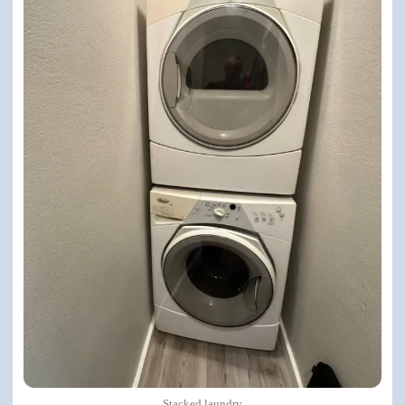
Stacked laundry