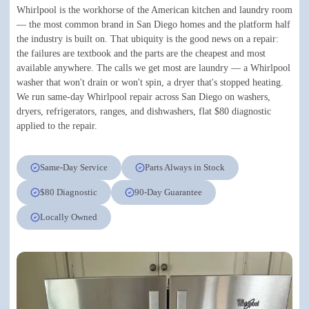
Whirlpool is the workhorse of the American kitchen and laundry room
— the most common brand in San Diego homes and the platform half
the industry is built on. That ubiquity is the good news on a repair:
the failures are textbook and the parts are the cheapest and most
available anywhere. The calls we get most are laundry — a Whirlpool
washer that won't drain or won't spin, a dryer that's stopped heating.
We run same-day Whirlpool repair across San Diego on washers,
dryers, refrigerators, ranges, and dishwashers, flat $80 diagnostic
applied to the repair.
Same-Day Service
Parts Always in Stock
$80 Diagnostic
90-Day Guarantee
Locally Owned