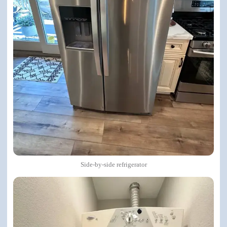
Side-by-side refrigerator