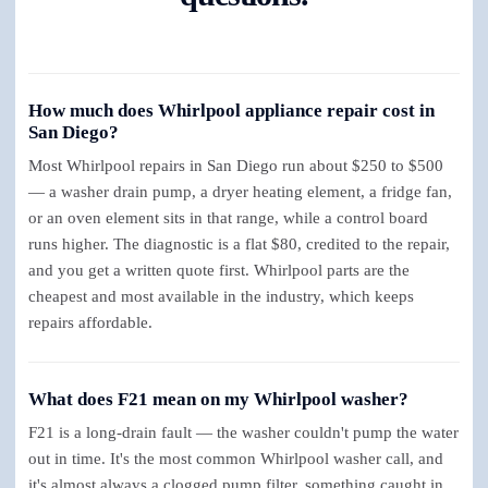
How much does Whirlpool appliance repair cost in
San Diego?
Most Whirlpool repairs in San Diego run about $250 to $500
— a washer drain pump, a dryer heating element, a fridge fan,
or an oven element sits in that range, while a control board
runs higher. The diagnostic is a flat $80, credited to the repair,
and you get a written quote first. Whirlpool parts are the
cheapest and most available in the industry, which keeps
repairs affordable.
What does F21 mean on my Whirlpool washer?
F21 is a long-drain fault — the washer couldn't pump the water
out in time. It's the most common Whirlpool washer call, and
it's almost always a clogged pump filter, something caught in