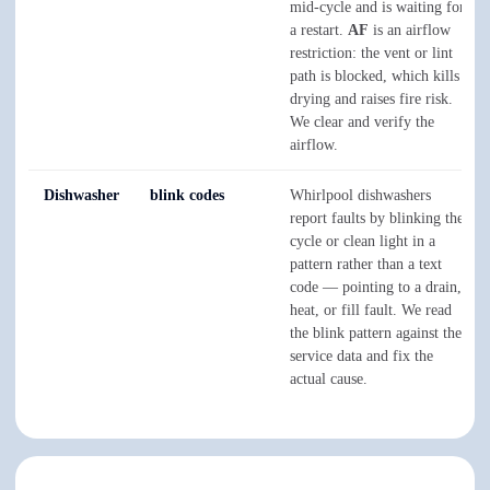
mid-cycle and is waiting for
a restart.
AF
is an airflow
restriction: the vent or lint
path is blocked, which kills
drying and raises fire risk.
We clear and verify the
airflow.
Dishwasher
blink codes
Whirlpool dishwashers
report faults by blinking the
cycle or clean light in a
pattern rather than a text
code — pointing to a drain,
heat, or fill fault. We read
the blink pattern against the
service data and fix the
actual cause.