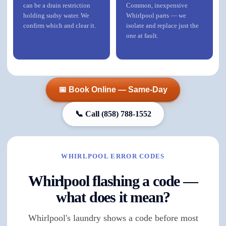
can be a drain restriction
Common, inexpensive
holding sudsy water. We
Whirlpool parts — we
confirm which and clear it.
isolate and replace just the
one at fault.
📅 Book Online — Same-Day
📞 Call
(858) 788-1552
WHIRLPOOL ERROR CODES
Whirlpool flashing a code —
what does it mean?
Whirlpool's laundry shows a code before most