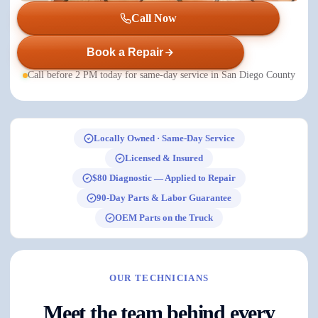
Call Now
Book a Repair
Call before 2 PM today for same-day service in San Diego County
Locally Owned · Same-Day Service
Licensed & Insured
$80 Diagnostic — Applied to Repair
90-Day Parts & Labor Guarantee
OEM Parts on the Truck
OUR TECHNICIANS
Meet the team behind every