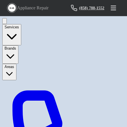
Appliance Repair
(858) 788-1552
RAR
Services
Brands
Areas