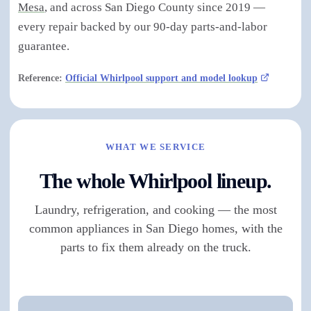
Mesa
, and across San Diego County since 2019 —
every repair backed by our 90-day parts-and-labor
guarantee.
Reference:
Official Whirlpool support and model lookup
WHAT WE SERVICE
The whole Whirlpool lineup.
Laundry, refrigeration, and cooking — the most
common appliances in San Diego homes, with the
parts to fix them already on the truck.