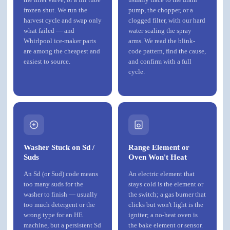
frozen shut. We run the
pump, the chopper, or a
harvest cycle and swap only
clogged filter, with our hard
what failed — and
water scaling the spray
Whirlpool ice-maker parts
arms. We read the blink-
are among the cheapest and
code pattern, find the cause,
easiest to source.
and confirm with a full
cycle.
Washer Stuck on Sd /
Range Element or
Suds
Oven Won't Heat
An Sd (or Sud) code means
An electric element that
too many suds for the
stays cold is the element or
washer to finish — usually
the switch; a gas burner that
too much detergent or the
clicks but won't light is the
wrong type for an HE
igniter; a no-heat oven is
machine, but a persistent Sd
the bake element or sensor.