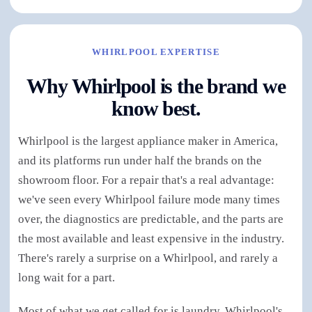
WHIRLPOOL EXPERTISE
Why Whirlpool is the brand we
know best.
Whirlpool is the largest appliance maker in America,
and its platforms run under half the brands on the
showroom floor. For a repair that's a real advantage:
we've seen every Whirlpool failure mode many times
over, the diagnostics are predictable, and the parts are
the most available and least expensive in the industry.
There's rarely a surprise on a Whirlpool, and rarely a
long wait for a part.
Most of what we get called for is laundry. Whirlpool's