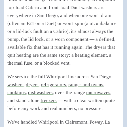
top-load Cabrio and front-load Duet washers are
everywhere in San Diego, and when one won't drain
(often an F21 on a Duet) or won't spin (a uL unbalance
or a lid-lock fault on a Cabrio), it's almost always the
pump, the lid lock, or a worn component — a defined,
available fix that has it running again. The dryers that
quit heating are the same story: a heating element, a
thermal fuse, or a blocked vent.
We service the full Whirlpool line across San Diego —
washers
,
dryers
,
refrigerators
,
ranges and ovens
,
cooktops
,
dishwashers
, over-the-range
microwaves
,
and stand-alone
freezers
— with a clear written quote
before any work and real numbers, no pressure.
We've handled Whirlpool in
Clairemont
,
Poway
,
La