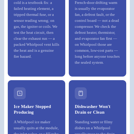
cold is a textbook fix: a
French-door drifting warm
failed heating element, a
is usually the evaporator
tripped thermal fuse, or a
fan, a defrost fault, or the
sensor reading wrong; on
control board — not a dead
gas, the igniter or coils. We
compressor. We check the
test the heat circuit, then
defrost heater, thermistor,
clear the exhaust run — a
and evaporator fan first —
packed Whirlpool vent kills
on Whirlpool those are
the heat and is a genuine
common, low-cost parts —
fire hazard.
long before anyone touches
the sealed system.
Ice Maker Stopped
Dishwasher Won't
Producing
Drain or Clean
A Whirlpool ice maker
Standing water or filmy
usually quits at the module,
dishes on a Whirlpool
the inlet valve, or a fill tube
usually trace to the drain