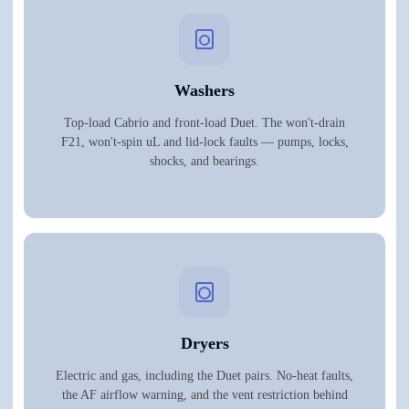
Washers
Top-load Cabrio and front-load Duet. The won't-drain
F21, won't-spin uL and lid-lock faults — pumps, locks,
shocks, and bearings.
Dryers
Electric and gas, including the Duet pairs. No-heat faults,
the AF airflow warning, and the vent restriction behind