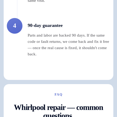
same visit.
4
90-day guarantee
Parts and labor are backed 90 days. If the same
code or fault returns, we come back and fix it free
— once the real cause is fixed, it shouldn't come
back.
FAQ
Whirlpool repair — common
questions.