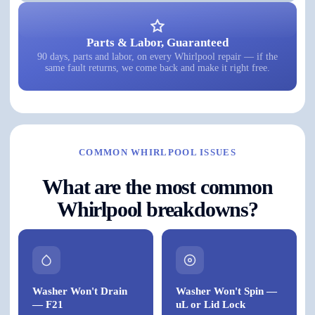
Parts & Labor, Guaranteed
90 days, parts and labor, on every Whirlpool repair — if the
same fault returns, we come back and make it right free.
COMMON WHIRLPOOL ISSUES
What are the most common
Whirlpool breakdowns?
Washer Won't Drain
Washer Won't Spin —
— F21
uL or Lid Lock