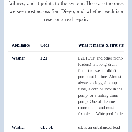
failures, and it points to the system. Here are the ones
we see most across San Diego, and whether each is a
reset or a real repair.
Appliance
Code
What it means & first step
Washer
F21
F21
(Duet and other front-
loaders) is a long-drain
fault: the washer didn't
pump out in time. Almost
always a clogged pump
filter, a coin or sock in the
pump, or a failing drain
pump. One of the most
common — and most
fixable — Whirlpool faults.
Washer
uL / oL
uL
is an unbalanced load —