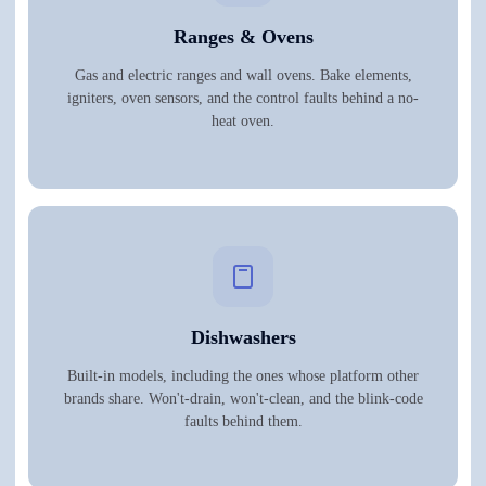
Ranges & Ovens
Gas and electric ranges and wall ovens. Bake elements,
igniters, oven sensors, and the control faults behind a no-
heat oven.
Dishwashers
Built-in models, including the ones whose platform other
brands share. Won't-drain, won't-clean, and the blink-code
faults behind them.