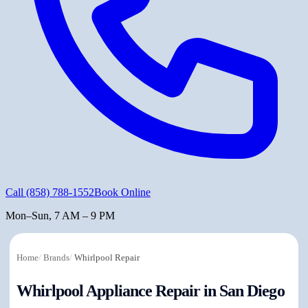
Call
(858) 788-1552
Book Online
Mon–Sun, 7 AM – 9 PM
Home
/
Brands
/
Whirlpool Repair
Whirlpool Appliance Repair in San Diego