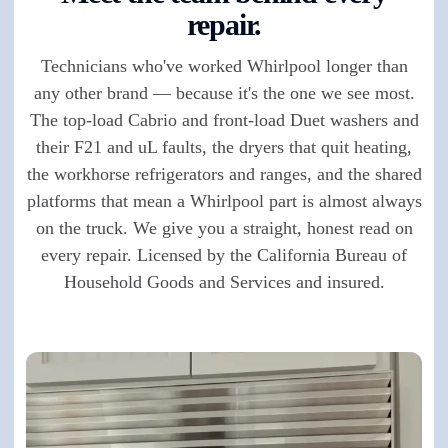
repair.
Technicians who've worked Whirlpool longer than
any other brand — because it's the one we see most.
The top-load Cabrio and front-load Duet washers and
their F21 and uL faults, the dryers that quit heating,
the workhorse refrigerators and ranges, and the shared
platforms that mean a Whirlpool part is almost always
on the truck. We give you a straight, honest read on
every repair. Licensed by the California Bureau of
Household Goods and Services and insured.