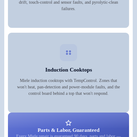
drift, touch-control and sensor faults, and pyrolytic-clean
failures.
Induction Cooktops
Miele induction cooktops with TempControl. Zones that
won't heat, pan-detection and power-module faults, and the
control board behind a top that won't respond.
Parts & Labor, Guaranteed
Every Miele repair is guaranteed 90 days, parts and labor —