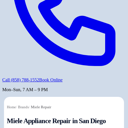
Call
(858) 788-1552
Book Online
Mon–Sun, 7 AM – 9 PM
Home
/
Brands
/
Miele Repair
Miele Appliance Repair in San Diego