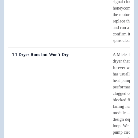
signal closed 
honeycomb dr
the motor. We 
replace the rea
and run a cycl
confirm it dra
spins clean.
T1 Dryer Runs but Won't Dry
A Miele T1 h
dryer that tum
forever witho
has usually los
heat-pump
performance t
clogged conde
blocked filters
failing heat-
module — the 
design depends
loop. We test 
pump circuit a