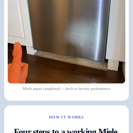
Miele repair completed — back to factory performance
HOW IT WORKS
Four steps to a working Miele.