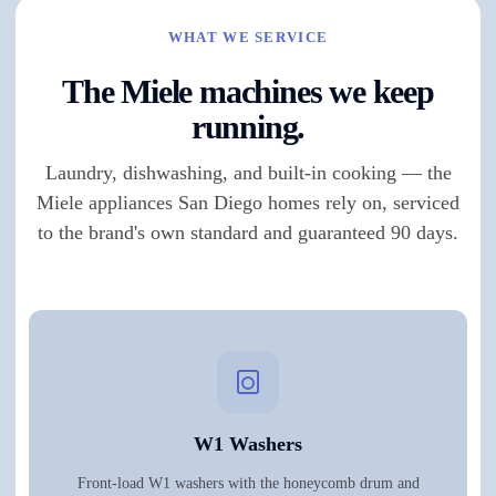
WHAT WE SERVICE
The Miele machines we keep
running.
Laundry, dishwashing, and built-in cooking — the
Miele appliances San Diego homes rely on, serviced
to the brand's own standard and guaranteed 90 days.
W1 Washers
Front-load W1 washers with the honeycomb drum and