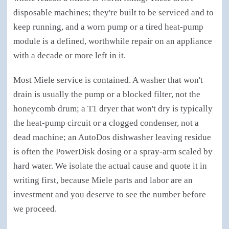
disposable machines; they're built to be serviced and to
keep running, and a worn pump or a tired heat-pump
module is a defined, worthwhile repair on an appliance
with a decade or more left in it.
Most Miele service is contained. A washer that won't
drain is usually the pump or a blocked filter, not the
honeycomb drum; a T1 dryer that won't dry is typically
the heat-pump circuit or a clogged condenser, not a
dead machine; an AutoDos dishwasher leaving residue
is often the PowerDisk dosing or a spray-arm scaled by
hard water. We isolate the actual cause and quote it in
writing first, because Miele parts and labor are an
investment and you deserve to see the number before
we proceed.