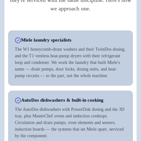
we approach one.
Miele laundry specialists
The W1 honeycomb-drum washers and their TwinDos dosing,
and the T1 ventless heat-pump dryers with their refrigerant
loop and condenser. We work the laundry that built Miele's
name — drain pumps, door locks, dosing units, and heat-
pump circuits — to the part, not the whole machine.
AutoDos dishwashers & built-in cooking
The AutoDos dishwashers with PowerDisk dosing and the 3D
tray, plus MasterChef ovens and induction cooktops.
Circulation and drain pumps, oven elements and sensors,
induction boards — the systems that set Miele apart, serviced
by the component.