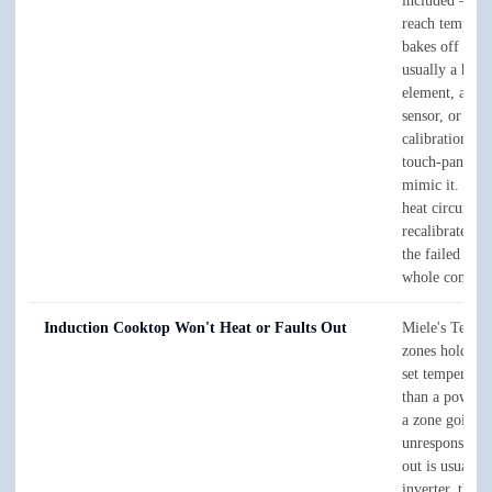
included — th
reach temperat
bakes off the 
usually a heat
element, a te
sensor, or a dr
calibration, t
touch-panel fa
mimic it. We t
heat circuit an
recalibrate, an
the failed part
whole control.
Induction Cooktop Won't Heat or Faults Out
Miele's TempC
zones hold a p
set temperatur
than a power l
a zone going
unresponsive o
out is usually 
inverter, the c