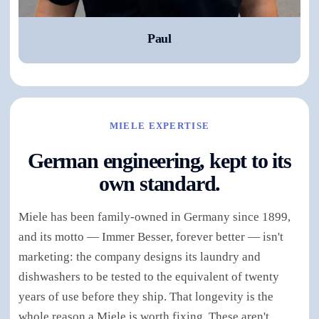
Paul
MIELE EXPERTISE
German engineering, kept to its
own standard.
Miele has been family-owned in Germany since 1899,
and its motto — Immer Besser, forever better — isn't
marketing: the company designs its laundry and
dishwashers to be tested to the equivalent of twenty
years of use before they ship. That longevity is the
whole reason a Miele is worth fixing. These aren't