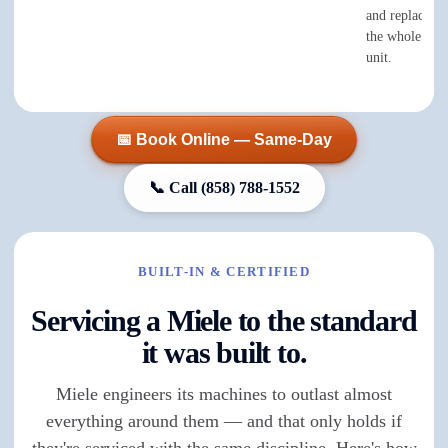
and replace th
the whole elec
unit.
📅 Book Online — Same-Day
📞 Call
(858) 788-1552
BUILT-IN & CERTIFIED
Servicing a Miele to the standard
it was built to.
Miele engineers its machines to outlast almost
everything around them — and that only holds if
they're serviced with the same discipline. Here's how