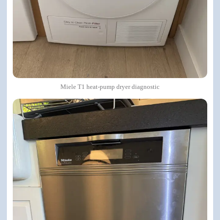
Miele T1 heat-pump dryer diagnostic