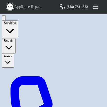
Appliance Repair
(858) 788-1552
RAR
Services
Brands
Areas