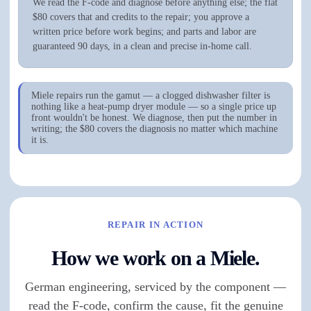
We read the F-code and diagnose before anything else; the flat
$80 covers that and credits to the repair; you approve a
written price before work begins; and parts and labor are
guaranteed 90 days, in a clean and precise in-home call.
Miele repairs run the gamut — a clogged dishwasher filter is
nothing like a heat-pump dryer module — so a single price up
front wouldn't be honest. We diagnose, then put the number in
writing; the $80 covers the diagnosis no matter which machine
it is.
REPAIR IN ACTION
How we work on a Miele.
German engineering, serviced by the component —
read the F-code, confirm the cause, fit the genuine