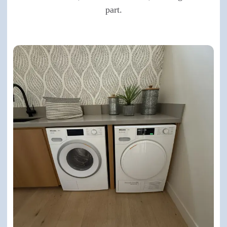
part.