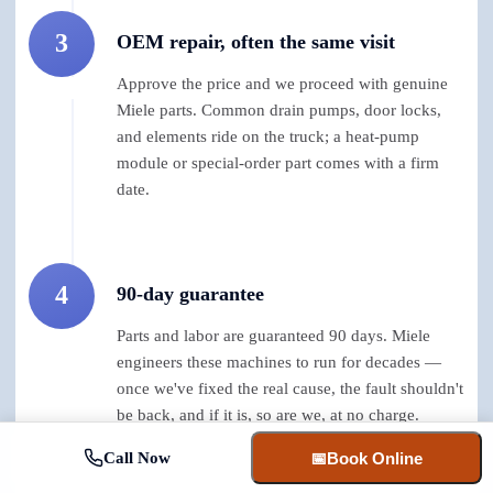
3
OEM repair, often the same visit
Approve the price and we proceed with genuine
Miele parts. Common drain pumps, door locks,
and elements ride on the truck; a heat-pump
module or special-order part comes with a firm
date.
4
90-day guarantee
Parts and labor are guaranteed 90 days. Miele
engineers these machines to run for decades —
once we've fixed the real cause, the fault shouldn't
be back, and if it is, so are we, at no charge.
Call Now
📅
Book Online