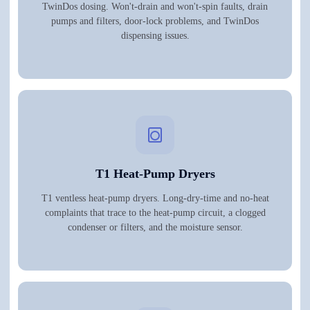
TwinDos dosing. Won't-drain and won't-spin faults, drain
pumps and filters, door-lock problems, and TwinDos
dispensing issues.
T1 Heat-Pump Dryers
T1 ventless heat-pump dryers. Long-dry-time and no-heat
complaints that trace to the heat-pump circuit, a clogged
condenser or filters, and the moisture sensor.