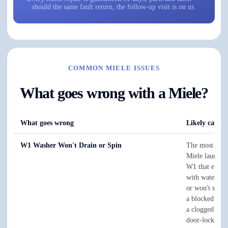
should the same fault return, the follow-up visit is on us.
COMMON MIELE ISSUES
What goes wrong with a Miele?
What goes wrong
Likely cause 
W1 Washer Won't Drain or Spin
The most co
Miele laundry 
W1 that ends t
with water in
or won't spin i
a blocked dra
a clogged filte
door-lock that