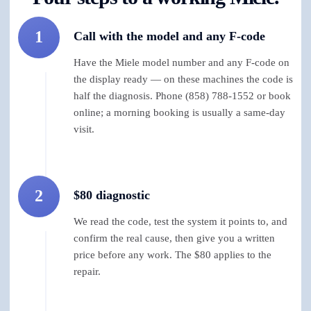
1
Call with the model and any F-code
Have the Miele model number and any F-code on
the display ready — on these machines the code is
half the diagnosis. Phone (858) 788-1552 or book
online; a morning booking is usually a same-day
visit.
2
$80 diagnostic
We read the code, test the system it points to, and
confirm the real cause, then give you a written
price before any work. The $80 applies to the
repair.