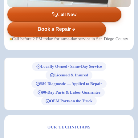
Call Now
Book a Repair
Call before 2 PM today for same-day service in San Diego County
Locally Owned · Same-Day Service
Licensed & Insured
$80 Diagnostic — Applied to Repair
90-Day Parts & Labor Guarantee
OEM Parts on the Truck
OUR TECHNICIANS