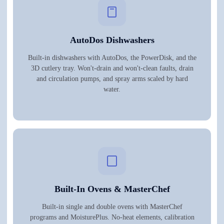
AutoDos Dishwashers
Built-in dishwashers with AutoDos, the PowerDisk, and the
3D cutlery tray. Won't-drain and won't-clean faults, drain
and circulation pumps, and spray arms scaled by hard
water.
Built-In Ovens & MasterChef
Built-in single and double ovens with MasterChef
programs and MoisturePlus. No-heat elements, calibration