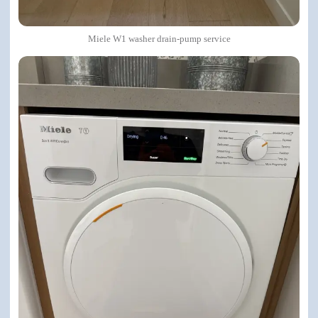
Miele W1 washer drain-pump service