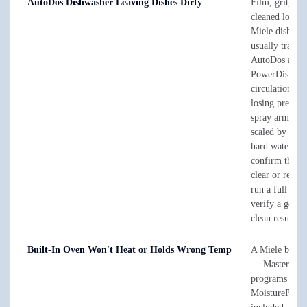
AutoDos Dishwasher Leaving Dishes Dirty
Film, grit, or
cleaned loads 
Miele dishwas
usually trace t
AutoDos and
PowerDisk dos
circulation p
losing pressur
spray arms and
scaled by San 
hard water. W
confirm the ca
clear or replac
run a full cycl
verify a genui
clean result.
Built-In Oven Won't Heat or Holds Wrong Temp
A Miele built-
— MasterChe
programs and
MoisturePlus 