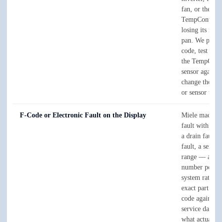
fan, or the int
TempControl 
losing its read
pan. We pull t
code, test the 
the TempCont
sensor against 
change the sin
or sensor that'
F-Code or Electronic Fault on the Display
Miele machine
fault with an
a drain fault, 
fault, a sensor
range — and t
number points 
system rather 
exact part. We
code against M
service data, 
what actually 