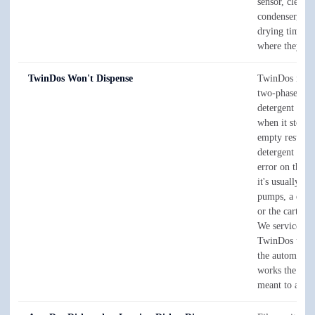
sensor, clear t
condenser, and
drying times 
where they be
TwinDos Won't Dispense
TwinDos is Mi
two-phase aut
detergent syst
when it stops
empty results,
detergent draw
error on the 
it's usually th
pumps, a dried
or the cartridg
We service the
TwinDos unit i
the automatic 
works the way 
meant to again