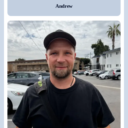
Andrew