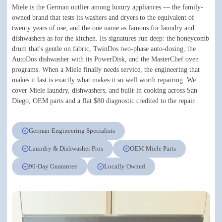
Miele is the German outlier among luxury appliances — the family-
owned brand that tests its washers and dryers to the equivalent of
twenty years of use, and the one name as famous for laundry and
dishwashers as for the kitchen. Its signatures run deep: the honeycomb
drum that's gentle on fabric, TwinDos two-phase auto-dosing, the
AutoDos dishwasher with its PowerDisk, and the MasterChef oven
programs. When a Miele finally needs service, the engineering that
makes it last is exactly what makes it so well worth repairing. We
cover Miele laundry, dishwashers, and built-in cooking across San
Diego, OEM parts and a flat $80 diagnostic credited to the repair.
German-Engineering Specialists
Laundry & Dishwasher Pros
OEM Miele Parts
90-Day Guarantee
Locally Owned