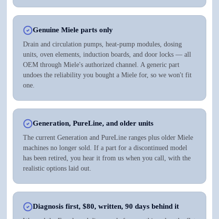
Genuine Miele parts only
Drain and circulation pumps, heat-pump modules, dosing
units, oven elements, induction boards, and door locks — all
OEM through Miele's authorized channel. A generic part
undoes the reliability you bought a Miele for, so we won't fit
one.
Generation, PureLine, and older units
The current Generation and PureLine ranges plus older Miele
machines no longer sold. If a part for a discontinued model
has been retired, you hear it from us when you call, with the
realistic options laid out.
Diagnosis first, $80, written, 90 days behind it