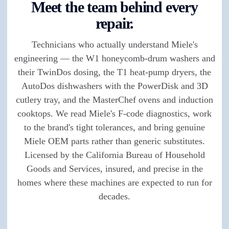
Meet the team behind every
repair.
Technicians who actually understand Miele's
engineering — the W1 honeycomb-drum washers and
their TwinDos dosing, the T1 heat-pump dryers, the
AutoDos dishwashers with the PowerDisk and 3D
cutlery tray, and the MasterChef ovens and induction
cooktops. We read Miele's F-code diagnostics, work
to the brand's tight tolerances, and bring genuine
Miele OEM parts rather than generic substitutes.
Licensed by the California Bureau of Household
Goods and Services, insured, and precise in the
homes where these machines are expected to run for
decades.