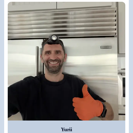
Yurii