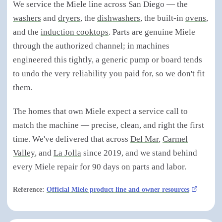
We service the Miele line across San Diego — the
washers
and
dryers
, the
dishwashers
, the built-in
ovens
,
and the
induction cooktops
. Parts are genuine Miele
through the authorized channel; in machines
engineered this tightly, a generic pump or board tends
to undo the very reliability you paid for, so we don't fit
them.
The homes that own Miele expect a service call to
match the machine — precise, clean, and right the first
time. We've delivered that across
Del Mar
,
Carmel
Valley
, and
La Jolla
since 2019, and we stand behind
every Miele repair for 90 days on parts and labor.
Reference:
Official Miele product line and owner resources