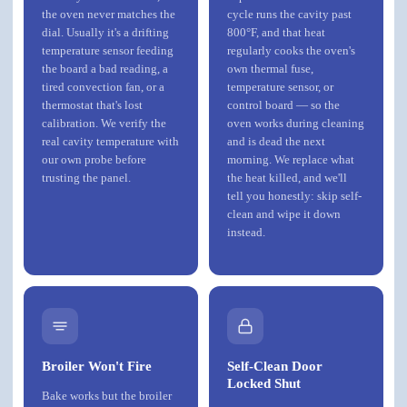
the oven never matches the
cycle runs the cavity past
dial. Usually it's a drifting
800°F, and that heat
temperature sensor feeding
regularly cooks the oven's
the board a bad reading, a
own thermal fuse,
tired convection fan, or a
temperature sensor, or
thermostat that's lost
control board — so the
calibration. We verify the
oven works during cleaning
real cavity temperature with
and is dead the next
our own probe before
morning. We replace what
trusting the panel.
the heat killed, and we'll
tell you honestly: skip self-
clean and wipe it down
instead.
Broiler Won't Fire
Self-Clean Door
Locked Shut
Bake works but the broiler