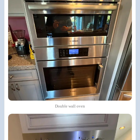
Double wall oven