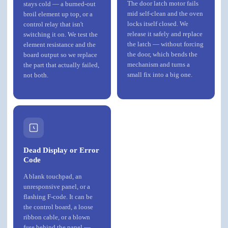
The door latch motor fails
stays cold — a burned-out
mid self-clean and the oven
broil element up top, or a
locks itself closed. We
control relay that isn't
release it safely and replace
switching it on. We test the
the latch — without forcing
element resistance and the
the door, which bends the
board output so we replace
mechanism and turns a
the part that actually failed,
small fix into a big one.
not both.
Dead Display or Error
Code
A blank touchpad, an
unresponsive panel, or a
flashing F-code. It can be
the control board, a loose
ribbon cable, or a blown
fuse behind the panel —