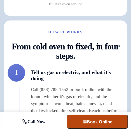
Built-in oven service
HOW IT WORKS
From cold oven to fixed, in four
steps.
1
Tell us gas or electric, and what it's
doing
Call (858) 788-1552 or book online with the
brand, whether it's gas or electric, and the
symptom — won't heat, bakes uneven, dead
display, locked after self-clean. Reach us before
early afternoon and same-day is usually on the
Call Now
📅
Book Online
table.