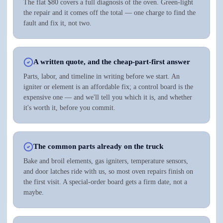
The flat $80 covers a full diagnosis of the oven. Green-light
the repair and it comes off the total — one charge to find the
fault and fix it, not two.
A written quote, and the cheap-part-first answer
Parts, labor, and timeline in writing before we start. An
igniter or element is an affordable fix; a control board is the
expensive one — and we'll tell you which it is, and whether
it's worth it, before you commit.
The common parts already on the truck
Bake and broil elements, gas igniters, temperature sensors,
and door latches ride with us, so most oven repairs finish on
the first visit. A special-order board gets a firm date, not a
maybe.