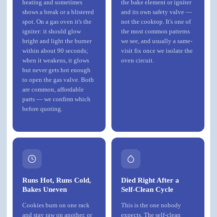
heating and sometimes
the bake element or igniter
shows a break or a blistered
and its own safety valve —
spot. On a gas oven it's the
not the cooktop. It's one of
igniter: it should glow
the most common patterns
bright and light the burner
we see, and usually a same-
within about 90 seconds;
visit fix once we isolate the
when it weakens, it glows
oven circuit.
but never gets hot enough
to open the gas valve. Both
are common, affordable
parts — we confirm which
before quoting.
Runs Hot, Runs Cold,
Died Right After a
Bakes Uneven
Self-Clean Cycle
Cookies burn on one rack
This is the one nobody
and stay raw on another, or
expects. The self-clean