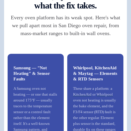
what the fix takes.
Every oven platform has its weak spot. Here's what
we pull apart most in San Diego oven repair, from
mass-market ranges to built-in wall ovens.
Samsung — "Not
Whirlpool, KitchenAid
Heating" & Sensor
& Maytag — Elements
Faults
& RTD Sensors
A Samsung oven not
These share a platform: a
heating — or one that stalls
KitchenAid
or
Whirlpool
around 175°F — usually
oven not heating is usually
traces to the temperature
the bake element, and the
sensor or a control fault
F3/F4 sensor (RTD) fault is
rather than the element
the other regular. Element
itself. It's a well-known
plus sensor is the standard,
Samsung pattern, and
durable fix on these ranges