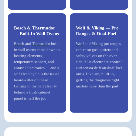
Bosch & Thermador
Wolf & Viking — Pro
— Built-In Wall Ovens
Ranges & Dual-Fuel
Bosch
and
Thermador
built-
Wolf
and
Viking
pro ranges
in wall ovens come down to
center on gas igniters and
heating elements,
safety valves on the oven
temperature sensors, and
side, plus electronic-control
control electronics — and a
and sensor drift on dual-fuel
self-clean cycle is the usual
units. Like any built-in,
board-killer on these.
getting the diagnosis right
Getting to the part cleanly
matters more than the part.
behind a flush cabinet
panel is half the job.