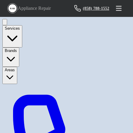
Appliance Repair
(858) 788-1552
RAR
Services
Brands
Areas