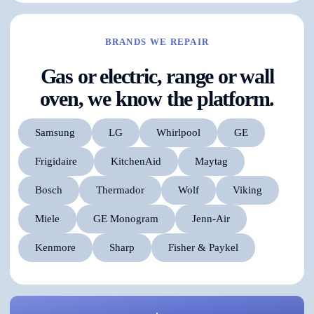
BRANDS WE REPAIR
Gas or electric, range or wall
oven, we know the platform.
Samsung
LG
Whirlpool
GE
Frigidaire
KitchenAid
Maytag
Bosch
Thermador
Wolf
Viking
Miele
GE Monogram
Jenn-Air
Kenmore
Sharp
Fisher & Paykel