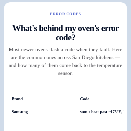
ERROR CODES
What's behind my oven's error
code?
Most newer ovens flash a code when they fault. Here
are the common ones across San Diego kitchens —
and how many of them come back to the temperature
sensor.
Brand
Code
Samsung
won't heat past ~175°F, E-0