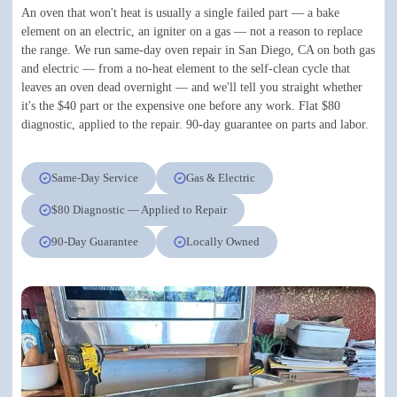
An oven that won't heat is usually a single failed part — a bake
element on an electric, an igniter on a gas — not a reason to replace
the range. We run same-day oven repair in San Diego, CA on both gas
and electric — from a no-heat element to the self-clean cycle that
leaves an oven dead overnight — and we'll tell you straight whether
it's the $40 part or the expensive one before any work. Flat $80
diagnostic, applied to the repair. 90-day guarantee on parts and labor.
Same-Day Service
Gas & Electric
$80 Diagnostic — Applied to Repair
90-Day Guarantee
Locally Owned