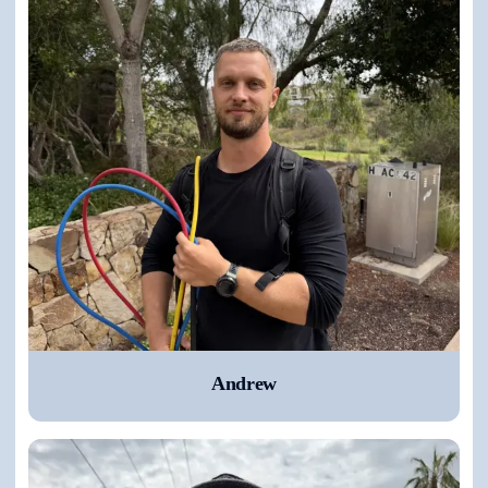
Andrew