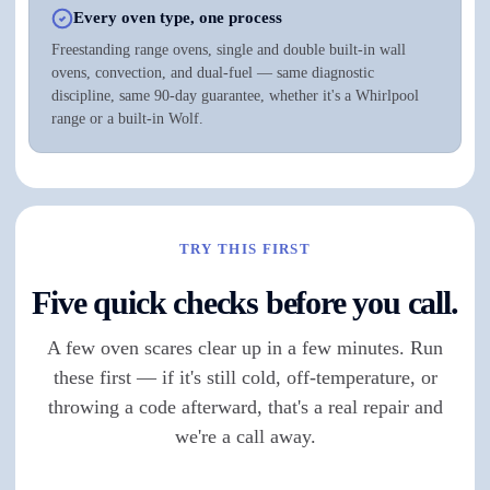
Every oven type, one process
Freestanding range ovens, single and double built-in wall
ovens, convection, and dual-fuel — same diagnostic
discipline, same 90-day guarantee, whether it's a Whirlpool
range or a built-in Wolf.
TRY THIS FIRST
Five quick checks before you call.
A few oven scares clear up in a few minutes. Run
these first — if it's still cold, off-temperature, or
throwing a code afterward, that's a real repair and
we're a call away.