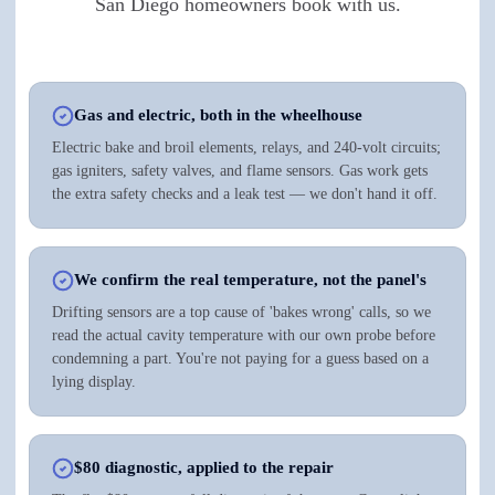
San Diego homeowners book with us.
Gas and electric, both in the wheelhouse
Electric bake and broil elements, relays, and 240-volt circuits;
gas igniters, safety valves, and flame sensors. Gas work gets
the extra safety checks and a leak test — we don't hand it off.
We confirm the real temperature, not the panel's
Drifting sensors are a top cause of 'bakes wrong' calls, so we
read the actual cavity temperature with our own probe before
condemning a part. You're not paying for a guess based on a
lying display.
$80 diagnostic, applied to the repair