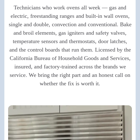
Technicians who work ovens all week — gas and
electric, freestanding ranges and built-in wall ovens,
single and double, convection and conventional. Bake
and broil elements, gas igniters and safety valves,
temperature sensors and thermostats, door latches,
and the control boards that run them. Licensed by the
California Bureau of Household Goods and Services,
insured, and factory-trained across the brands we
service. We bring the right part and an honest call on
whether the fix is worth it.