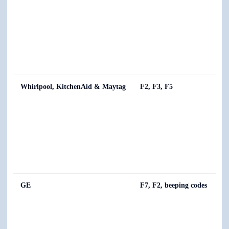
Whirlpool, KitchenAid & Maytag
F2, F3, F5
GE
F7, F2, beeping codes