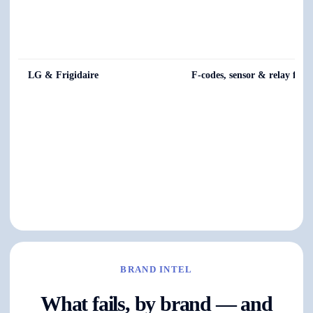
LG & Frigidaire
F-codes, sensor & relay fault
BRAND INTEL
What fails, by brand — and