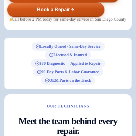
Book a Repair
Call before 2 PM today for same-day service in San Diego County
Locally Owned · Same-Day Service
Licensed & Insured
$80 Diagnostic — Applied to Repair
90-Day Parts & Labor Guarantee
OEM Parts on the Truck
OUR TECHNICIANS
Meet the team behind every
repair.