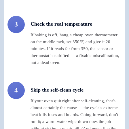
3
Check the real temperature
If baking is off, hang a cheap oven thermometer
on the middle rack, set 350°F, and give it 20
minutes. If it reads far from 350, the sensor or
thermostat has drifted — a fixable miscalibration,
not a dead oven.
4
Skip the self-clean cycle
If your oven quit right after self-cleaning, that's
almost certainly the cause — the cycle's extreme
heat kills fuses and boards. Going forward, don't
run it; a warm-water wipe-down does the job
without risking a repair bill. (And never line the