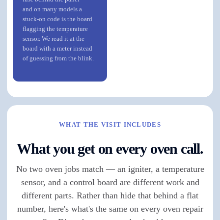
and on many models a
stuck-on code is the board
flagging the temperature
sensor. We read it at the
board with a meter instead
of guessing from the blink.
WHAT THE VISIT INCLUDES
What you get on every oven call.
No two oven jobs match — an igniter, a temperature
sensor, and a control board are different work and
different parts. Rather than hide that behind a flat
number, here's what's the same on every oven repair