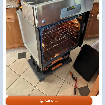
Call Now