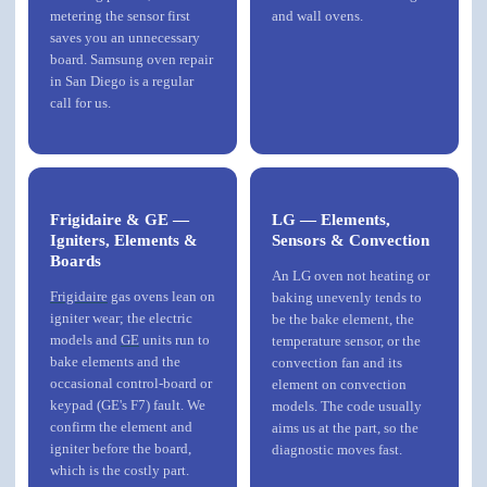
metering the sensor first
and wall ovens.
saves you an unnecessary
board. Samsung oven repair
in San Diego is a regular
call for us.
Frigidaire & GE —
LG — Elements,
Igniters, Elements &
Sensors & Convection
Boards
An LG oven not heating or
Frigidaire
gas ovens lean on
baking unevenly tends to
igniter wear; the electric
be the bake element, the
models and
GE
units run to
temperature sensor, or the
bake elements and the
convection fan and its
occasional control-board or
element on convection
keypad (GE's F7) fault. We
models. The code usually
confirm the element and
aims us at the part, so the
igniter before the board,
diagnostic moves fast.
which is the costly part.