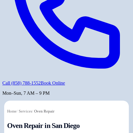
Call
(858) 788-1552
Book Online
Mon–Sun, 7 AM – 9 PM
Home
/
Services
/
Oven Repair
Oven Repair in San Diego