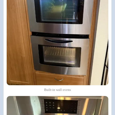
Built-in wall ovens