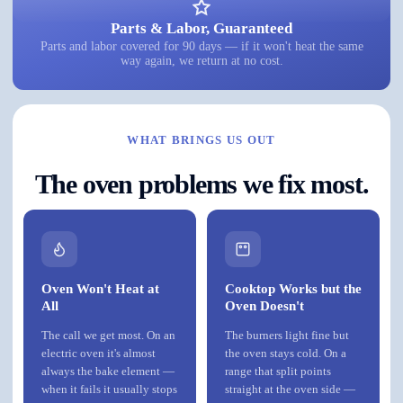
Parts & Labor, Guaranteed
Parts and labor covered for 90 days — if it won't heat the same
way again, we return at no cost.
WHAT BRINGS US OUT
The oven problems we fix most.
Oven Won't Heat at
Cooktop Works but the
All
Oven Doesn't
The call we get most. On an
The burners light fine but
electric oven it's almost
the oven stays cold. On a
always the bake element —
range that split points
when it fails it usually stops
straight at the oven side —