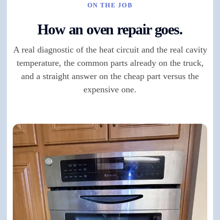
ON THE JOB
How an oven repair goes.
A real diagnostic of the heat circuit and the real cavity
temperature, the common parts already on the truck,
and a straight answer on the cheap part versus the
expensive one.