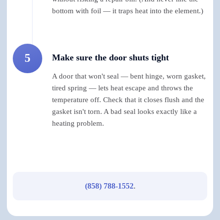
bottom with foil — it traps heat into the element.)
5
Make sure the door shuts tight
A door that won't seal — bent hinge, worn gasket,
tired spring — lets heat escape and throws the
temperature off. Check that it closes flush and the
gasket isn't torn. A bad seal looks exactly like a
heating problem.
(858) 788-1552
.