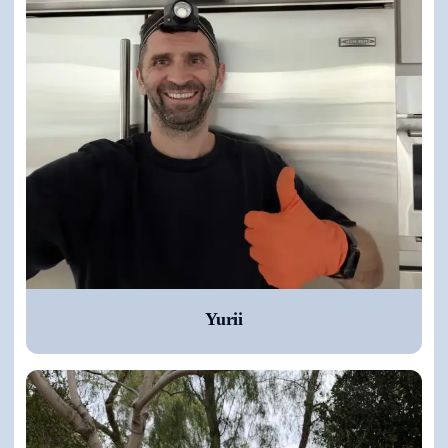
Yurii