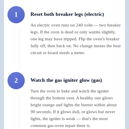
1
Reset both breaker legs (electric)
An electric oven runs on 240 volts — two breaker
legs. If the oven is dead or only warms slightly,
one leg may have tripped. Flip the oven's breaker
fully off, then back on. No change means the heat
circuit or board needs a meter.
2
Watch the gas igniter glow (gas)
Turn the oven to bake and watch the igniter
through the bottom vent. A healthy one glows
bright orange and lights the burner within about
90 seconds. If it glows dull, or glows but never
lights, the igniter is weak — that's the most
common gas-oven repair there is.