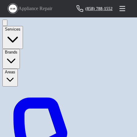
Appliance Repair
(858) 788-1552
RAR
Services
Brands
Areas