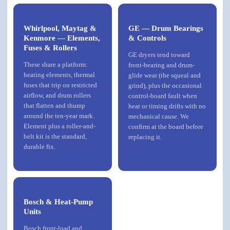
Whirlpool, Maytag &
GE — Drum Bearings
Kenmore — Elements,
& Controls
Fuses & Rollers
GE dryers tend toward
These share a platform:
front-bearing and drum-
heating elements, thermal
glide wear (the squeal and
fuses that trip on restricted
grind), plus the occasional
airflow, and drum rollers
control-board fault when
that flatten and thump
heat or timing drifts with no
around the ten-year mark.
mechanical cause. We
Element plus a roller-and-
confirm at the board before
belt kit is the standard,
replacing it.
durable fix.
Bosch & Heat-Pump
Units
Bosch
front-load and