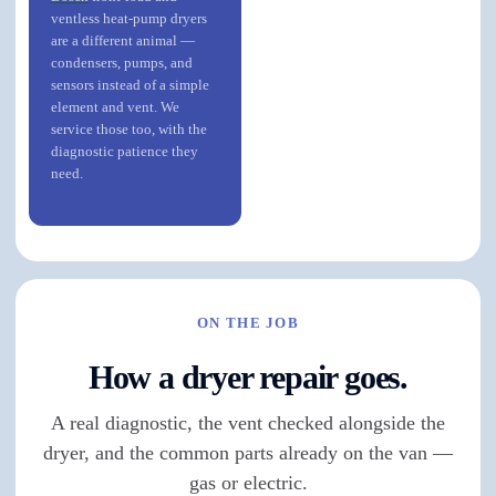
ventless heat-pump dryers
are a different animal —
condensers, pumps, and
sensors instead of a simple
element and vent. We
service those too, with the
diagnostic patience they
need.
ON THE JOB
How a dryer repair goes.
A real diagnostic, the vent checked alongside the
dryer, and the common parts already on the van —
gas or electric.