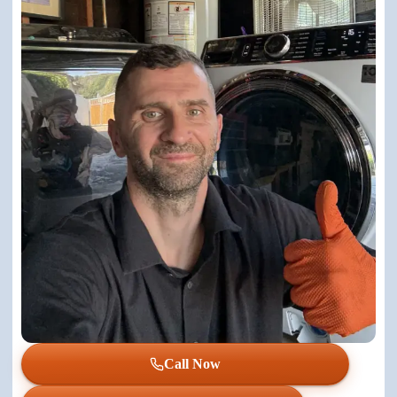
Call Now