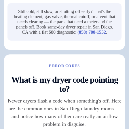
Still cold, still slow, or shutting off early? That's the
heating element, gas valve, thermal cutoff, or a vent that
needs clearing — the parts that need a meter and the
panels off. Book same-day dryer repair in San Diego,
CA with a flat $80 diagnostic:
(858) 788-1552
.
ERROR CODES
What is my dryer code pointing
to?
Newer dryers flash a code when something's off. Here
are the common ones in San Diego laundry rooms —
and notice how many of them are really an airflow
problem in disguise.