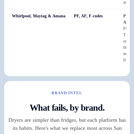
anythi
Whirlpool, Maytag & Amana
PF, AF, F-codes
PF
is 
AF
sta
Flow —
The F-
or sen
them a
meter 
from t
BRAND INTEL
What fails, by brand.
Dryers are simpler than fridges, but each platform has
its habits. Here's what we replace most across San