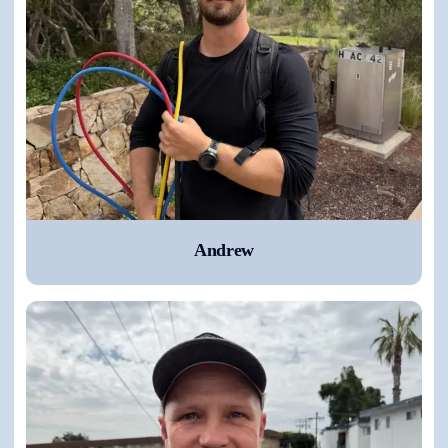
Andrew