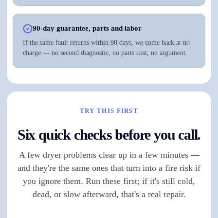
90-day guarantee, parts and labor
If the same fault returns within 90 days, we come back at no
charge — no second diagnostic, no parts cost, no argument.
TRY THIS FIRST
Six quick checks before you call.
A few dryer problems clear up in a few minutes —
and they're the same ones that turn into a fire risk if
you ignore them. Run these first; if it's still cold,
dead, or slow afterward, that's a real repair.