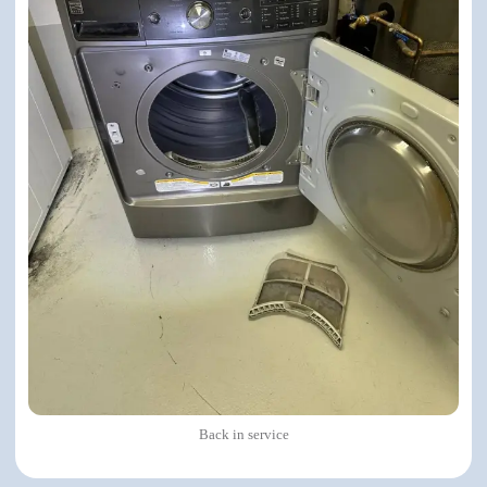
Back in service