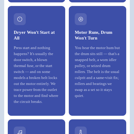
Dryer Won't Start at
Motor Runs, Drum
All
Won't Turn
Press start and nothing
You hear the motor hum but
happens? It's usually the
the drum sits still — that's a
door switch, a blown
snapped belt, a worn idler
thermal fuse, or the start
pulley, or seized drum
switch — and on some
rollers. The belt is the usual
models a broken belt locks
culprit and a same-visit fix;
out the motor entirely. We
rollers and bearings we
trace power from the outlet
swap as a set so it stays
to the motor and find where
quiet.
the circuit breaks.