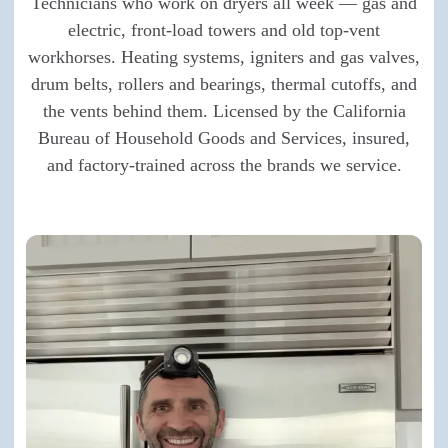
Technicians who work on dryers all week — gas and
electric, front-load towers and old top-vent
workhorses. Heating systems, igniters and gas valves,
drum belts, rollers and bearings, thermal cutoffs, and
the vents behind them. Licensed by the California
Bureau of Household Goods and Services, insured,
and factory-trained across the brands we service.