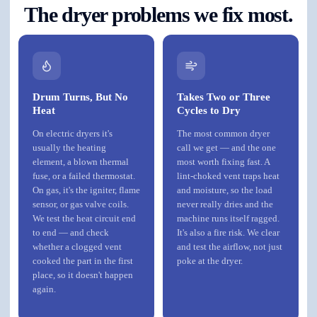
The dryer problems we fix most.
Drum Turns, But No
Takes Two or Three
Heat
Cycles to Dry
On electric dryers it's
The most common dryer
usually the heating
call we get — and the one
element, a blown thermal
most worth fixing fast. A
fuse, or a failed thermostat.
lint-choked vent traps heat
On gas, it's the igniter, flame
and moisture, so the load
sensor, or gas valve coils.
never really dries and the
We test the heat circuit end
machine runs itself ragged.
to end — and check
It's also a fire risk. We clear
whether a clogged vent
and test the airflow, not just
cooked the part in the first
poke at the dryer.
place, so it doesn't happen
again.