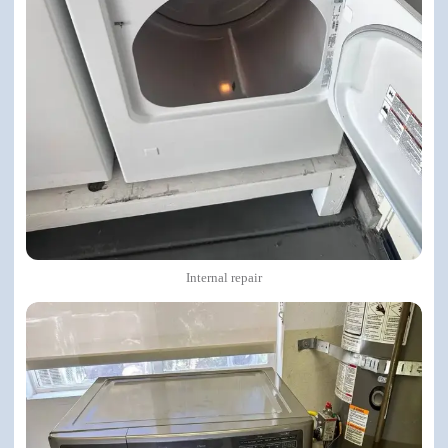
Internal repair