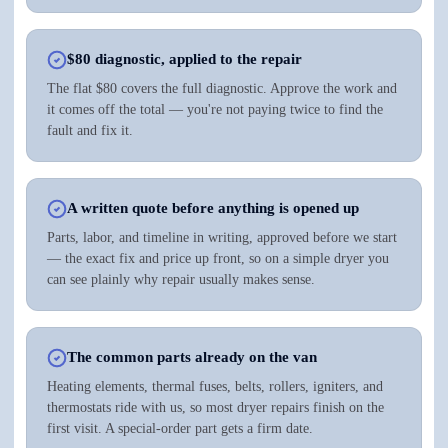
$80 diagnostic, applied to the repair
The flat $80 covers the full diagnostic. Approve the work and
it comes off the total — you're not paying twice to find the
fault and fix it.
A written quote before anything is opened up
Parts, labor, and timeline in writing, approved before we start
— the exact fix and price up front, so on a simple dryer you
can see plainly why repair usually makes sense.
The common parts already on the van
Heating elements, thermal fuses, belts, rollers, igniters, and
thermostats ride with us, so most dryer repairs finish on the
first visit. A special-order part gets a firm date.