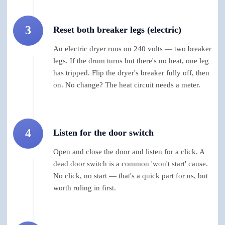
3
Reset both breaker legs (electric)
An electric dryer runs on 240 volts — two breaker
legs. If the drum turns but there's no heat, one leg
has tripped. Flip the dryer's breaker fully off, then
on. No change? The heat circuit needs a meter.
4
Listen for the door switch
Open and close the door and listen for a click. A
dead door switch is a common 'won't start' cause.
No click, no start — that's a quick part for us, but
worth ruling in first.