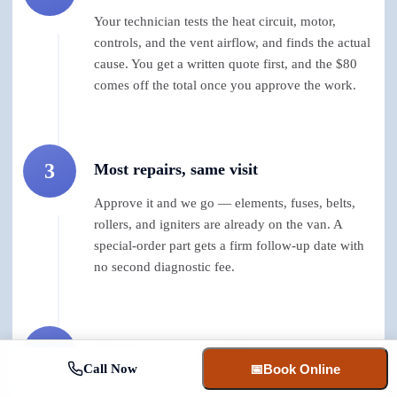
Your technician tests the heat circuit, motor,
controls, and the vent airflow, and finds the actual
cause. You get a written quote first, and the $80
comes off the total once you approve the work.
3
Most repairs, same visit
Approve it and we go — elements, fuses, belts,
rollers, and igniters are already on the van. A
special-order part gets a firm follow-up date with
no second diagnostic fee.
4
90 days, parts and labor
Call Now
📅
Book Online
Every dryer repair carries a 90-day guarantee. If