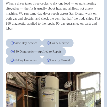
When a dryer takes three cycles to dry one load — or quits heating
altogether — the fix is usually about heat and airflow, not a new
machine. We run same-day dryer repair across San Diego, work on
both gas and electric, and check the vent that half the trade skips. Flat
$80 diagnostic, applied to the repair. 90-day guarantee on parts and
labor.
Same-Day Service
Gas & Electric
$80 Diagnostic — Applied to Repair
90-Day Guarantee
Locally Owned