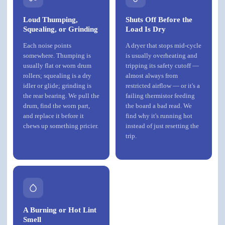
Loud Thumping,
Shuts Off Before the
Squealing, or Grinding
Load Is Dry
Each noise points
A dryer that stops mid-cycle
somewhere. Thumping is
is usually overheating and
usually flat or worn drum
tripping its safety cutoff —
rollers; squealing is a dry
almost always from
idler or glide; grinding is
restricted airflow — or it's a
the rear bearing. We pull the
failing thermistor feeding
drum, find the worn part,
the board a bad read. We
and replace it before it
find why it's running hot
chews up something pricier.
instead of just resetting the
trip.
A Burning or Hot Lint
Smell