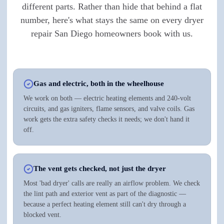
different parts. Rather than hide that behind a flat
number, here's what stays the same on every dryer
repair San Diego homeowners book with us.
Gas and electric, both in the wheelhouse
We work on both — electric heating elements and 240-volt
circuits, and gas igniters, flame sensors, and valve coils. Gas
work gets the extra safety checks it needs; we don't hand it
off.
The vent gets checked, not just the dryer
Most 'bad dryer' calls are really an airflow problem. We check
the lint path and exterior vent as part of the diagnostic —
because a perfect heating element still can't dry through a
blocked vent.