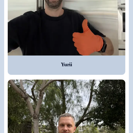
Yurii