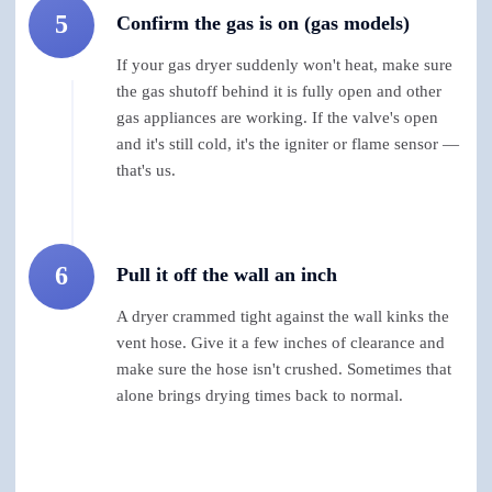
5
Confirm the gas is on (gas models)
If your gas dryer suddenly won't heat, make sure
the gas shutoff behind it is fully open and other
gas appliances are working. If the valve's open
and it's still cold, it's the igniter or flame sensor —
that's us.
6
Pull it off the wall an inch
A dryer crammed tight against the wall kinks the
vent hose. Give it a few inches of clearance and
make sure the hose isn't crushed. Sometimes that
alone brings drying times back to normal.