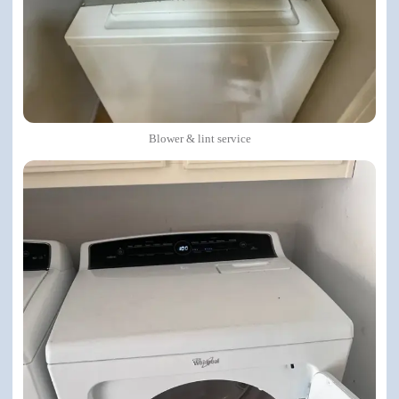
Blower & lint service