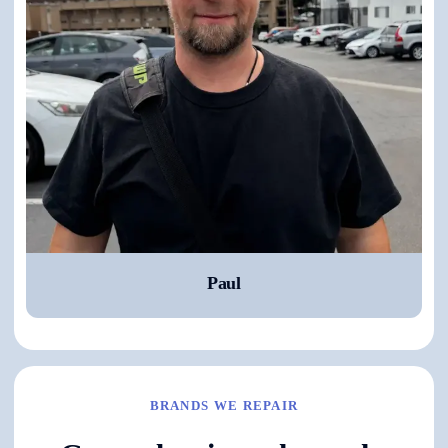
Paul
BRANDS WE REPAIR