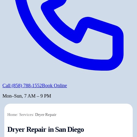
Call
(858) 788-1552
Book Online
Mon–Sun, 7 AM – 9 PM
Home
/
Services
/
Dryer Repair
Dryer Repair in San Diego