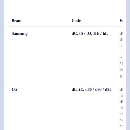
Brand
Code
What 
Samsung
dC, tS / tO, HE / hE
dC
is 
tS / t
or ove
— ofte
trippi
/ hE
i
the el
and tha
LG
dE, tE, d80 / d90 / d95
dE
is 
thermi
d90, 
the e
blocke
broken
needs 