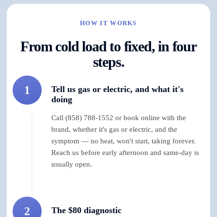
HOW IT WORKS
From cold load to fixed, in four
steps.
1
Tell us gas or electric, and what it's
doing
Call (858) 788-1552 or book online with the
brand, whether it's gas or electric, and the
symptom — no heat, won't start, taking forever.
Reach us before early afternoon and same-day is
usually open.
2
The $80 diagnostic