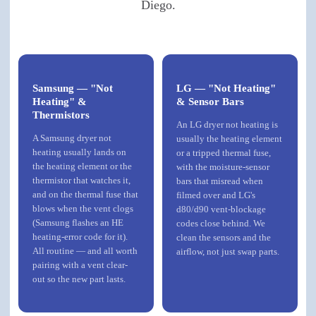
Diego.
Samsung — "Not
LG — "Not Heating"
Heating" &
& Sensor Bars
Thermistors
An LG dryer not heating is
A Samsung dryer not
usually the heating element
heating usually lands on
or a tripped thermal fuse,
the heating element or the
with the moisture-sensor
thermistor that watches it,
bars that misread when
and on the thermal fuse that
filmed over and LG's
blows when the vent clogs
d80/d90 vent-blockage
(Samsung flashes an HE
codes close behind. We
heating-error code for it).
clean the sensors and the
All routine — and all worth
airflow, not just swap parts.
pairing with a vent clear-
out so the new part lasts.