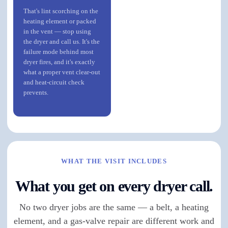
That's lint scorching on the
heating element or packed
in the vent — stop using
the dryer and call us. It's the
failure mode behind most
dryer fires, and it's exactly
what a proper vent clear-out
and heat-circuit check
prevents.
WHAT THE VISIT INCLUDES
What you get on every dryer call.
No two dryer jobs are the same — a belt, a heating
element, and a gas-valve repair are different work and