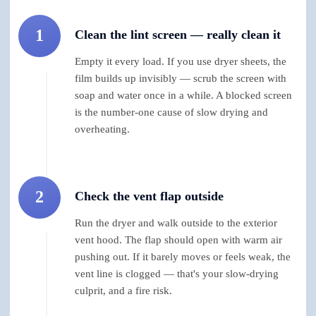
1
Clean the lint screen — really clean it
Empty it every load. If you use dryer sheets, the
film builds up invisibly — scrub the screen with
soap and water once in a while. A blocked screen
is the number-one cause of slow drying and
overheating.
2
Check the vent flap outside
Run the dryer and walk outside to the exterior
vent hood. The flap should open with warm air
pushing out. If it barely moves or feels weak, the
vent line is clogged — that's your slow-drying
culprit, and a fire risk.