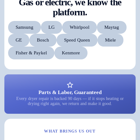
Gas or electric, we know the
platform.
Samsung
LG
Whirlpool
Maytag
GE
Bosch
Speed Queen
Miele
Fisher & Paykel
Kenmore
Parts & Labor, Guaranteed
Every dryer repair is backed 90 days — if it stops heating or
drying right again, we return and make it good.
WHAT BRINGS US OUT