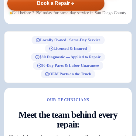
Book a Repair
Call before 2 PM today for same-day service in San Diego County
Locally Owned · Same-Day Service
Licensed & Insured
$80 Diagnostic — Applied to Repair
90-Day Parts & Labor Guarantee
OEM Parts on the Truck
OUR TECHNICIANS
Meet the team behind every
repair.