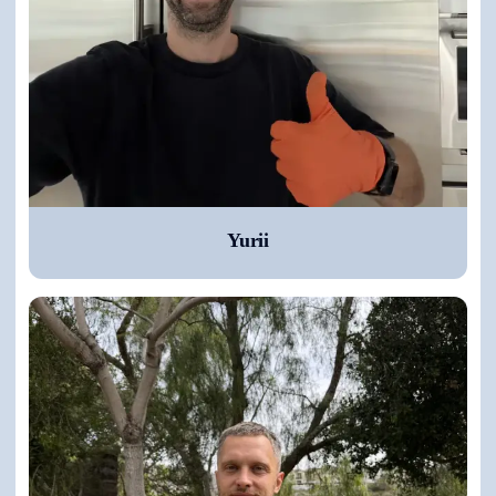
Yurii