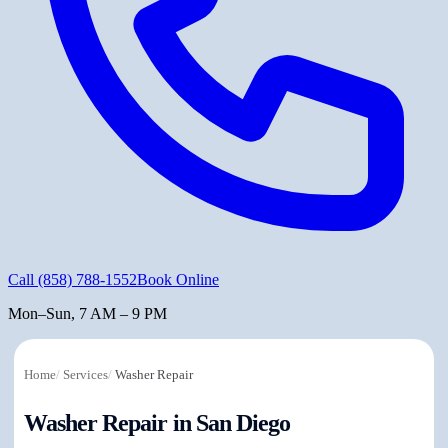
Call
(858) 788-1552
Book Online
Mon–Sun, 7 AM – 9 PM
Home
/
Services
/
Washer Repair
Washer Repair in San Diego