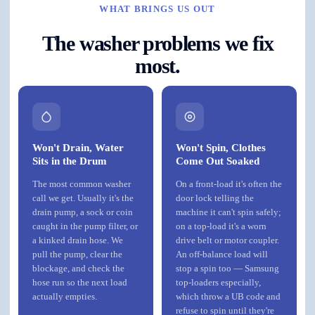
WHAT BRINGS US OUT
The washer problems we fix
most.
Won't Drain, Water
Won't Spin, Clothes
Sits in the Drum
Come Out Soaked
The most common washer
On a front-load it's often the
call we get. Usually it's the
door lock telling the
drain pump, a sock or coin
machine it can't spin safely;
caught in the pump filter, or
on a top-load it's a worn
a kinked drain hose. We
drive belt or motor coupler.
pull the pump, clear the
An off-balance load will
blockage, and check the
stop a spin too — Samsung
hose run so the next load
top-loaders especially,
actually empties.
which throw a UB code and
refuse to spin until they're