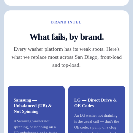
BRAND INTEL
What fails, by brand.
Every washer platform has its weak spots. Here's
what we replace most across San Diego, front-load
and top-load.
Samsung —
LG — Direct Drive &
Unbalanced (UB) &
OE Codes
Not Spinning
An LG washer not draining
A Samsung washer not
is the usual call — that's the
spinning, or stopping on a
OE code, a pump or a clog
UB unbalanced code, is the