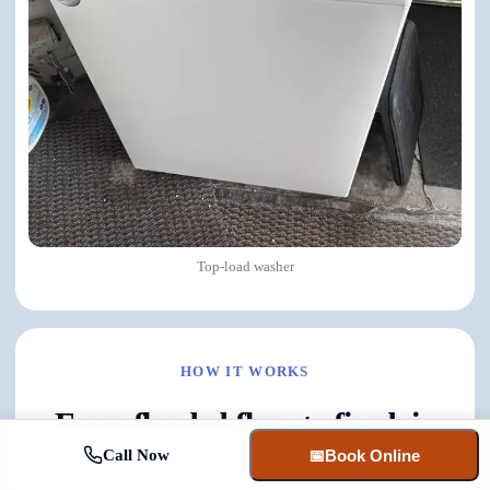
Top-load washer
HOW IT WORKS
From flooded floor to fixed, in
four steps.
Call Now
📅
Book Online