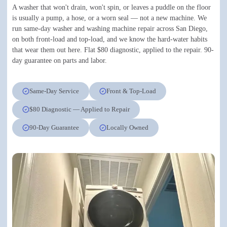
A washer that won't drain, won't spin, or leaves a puddle on the floor
is usually a pump, a hose, or a worn seal — not a new machine. We
run same-day washer and washing machine repair across San Diego,
on both front-load and top-load, and we know the hard-water habits
that wear them out here. Flat $80 diagnostic, applied to the repair. 90-
day guarantee on parts and labor.
Same-Day Service
Front & Top-Load
$80 Diagnostic — Applied to Repair
90-Day Guarantee
Locally Owned