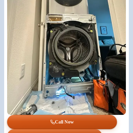
Call Now