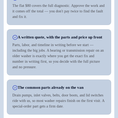
The flat $80 covers the full diagnostic. Approve the work and
it comes off the total — you don't pay twice to find the fault
and fix it.
A written quote, with the parts and price up front
Parts, labor, and timeline in writing before we start —
including the big jobs. A bearing or transmission repair on an
older washer is exactly where you get the exact fix and
number in writing first, so you decide with the full picture
and no pressure.
The common parts already on the van
Drain pumps, inlet valves, belts, door boots, and lid switches
ride with us, so most washer repairs finish on the first visit. A
special-order part gets a firm date.