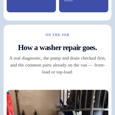
sound.
ON THE JOB
How a washer repair goes.
A real diagnostic, the pump and drain checked first,
and the common parts already on the van — front-
load or top-load.