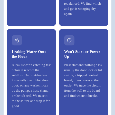
rebalanced. We find which
and get it wringing dry
again.
Leaking Water Onto
Won't Start or Power
the Floor
Up
A leak is worth catching fast
Press start and nothing? It's
before it reaches the
usually the door lock or lid
subfloor. On front-loaders
switch, a tripped control
it's usually the rubber door
board, or no power at the
boot; on any washer it can
outlet. We trace the circuit
be the pump, a hose clamp,
from the wall to the board
or the tub seal. We trace it
and find where it breaks.
to the source and stop it for
good.