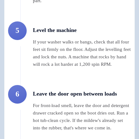
part.
5
Level the machine
If your washer walks or bangs, check that all four
feet sit firmly on the floor. Adjust the levelling feet
and lock the nuts. A machine that rocks by hand
will rock a lot harder at 1,200 spin RPM.
6
Leave the door open between loads
For front-load smell, leave the door and detergent
drawer cracked open so the boot dries out. Run a
hot tub-clean cycle. If the mildew's already set
into the rubber, that's where we come in.