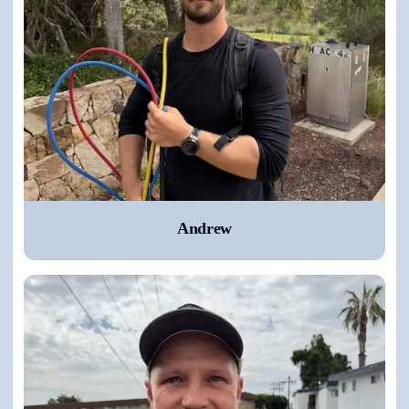
Andrew