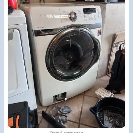
Drain & pump repair