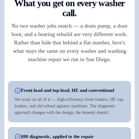
What you get on every washer
call.
No two washer jobs match — a drain pump, a door
boot, and a bearing rebuild are very different work.
Rather than hide that behind a flat number, here's
what stays the same on every washer and washing
machine repair we run in San Diego.
Front-load and top-load, HE and conventional
We work on all of it — high-efficiency front-loaders, HE top-
loaders, and old-school agitator machines. The diagnostic
approach changes with the design; the honesty doesn't.
$80 diagnostic, applied to the repair