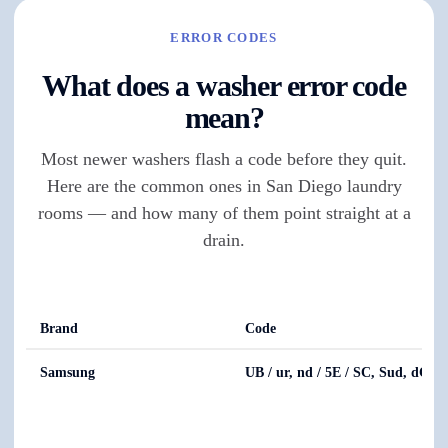
ERROR CODES
What does a washer error code
mean?
Most newer washers flash a code before they quit.
Here are the common ones in San Diego laundry
rooms — and how many of them point straight at a
drain.
Brand
Code
Samsung
UB / ur, nd / 5E / SC, Sud, dC, 4