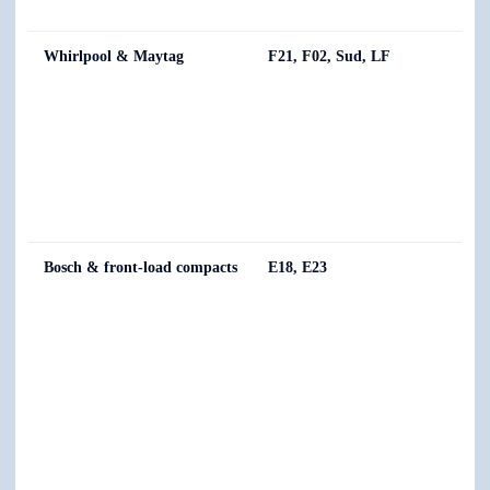
Whirlpool & Maytag
F21, F02, Sud, LF
Bosch & front-load compacts
E18, E23