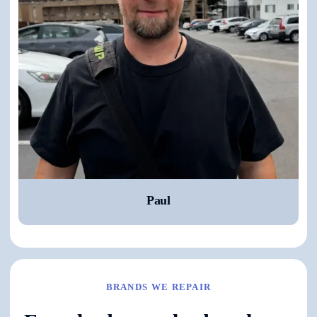
Paul
BRANDS WE REPAIR