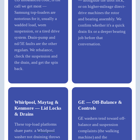
— alongside the door lock,
call we get most —
or on higher-mileage direct-
Samsung top-loaders are
drive machines the rotor
notorious for it, usually a
and bearing assembly. We
wadded load, worn
confirm whether it's a quick
suspension, or a tired drive
drain fix or a deeper bearing
system. Drain-pump and
job before that
nd/5E faults are the other
conversation.
regulars. We rebalance,
check the suspension and
the drain, and get the spin
back.
Whirlpool, Maytag &
GE — Off-Balance &
Kenmore — Lid Locks
Controls
& Drains
GE washers tend toward off-
These top-load platforms
balance and suspension
share parts: a
Whirlpool
complaints (the walking
washer not draining throws
machine) and the