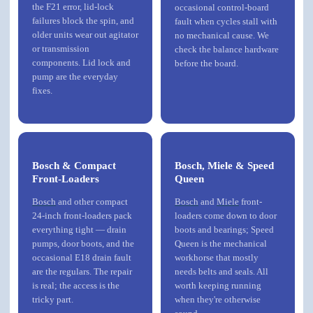
the F21 error, lid-lock
occasional control-board
failures block the spin, and
fault when cycles stall with
older units wear out agitator
no mechanical cause. We
or transmission
check the balance hardware
components. Lid lock and
before the board.
pump are the everyday
fixes.
Bosch & Compact
Bosch, Miele & Speed
Front-Loaders
Queen
Bosch
and other compact
Bosch
and
Miele
front-
24-inch front-loaders pack
loaders come down to door
everything tight — drain
boots and bearings; Speed
pumps, door boots, and the
Queen is the mechanical
occasional E18 drain fault
workhorse that mostly
are the regulars. The repair
needs belts and seals. All
is real; the access is the
worth keeping running
tricky part.
when they're otherwise