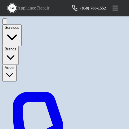
Appliance Repair
(858) 788-1552
RAR
Services
Brands
Areas