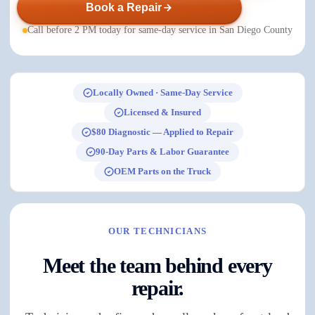
Book a Repair
Call before 2 PM today for same-day service in San Diego County
Locally Owned · Same-Day Service
Licensed & Insured
$80 Diagnostic — Applied to Repair
90-Day Parts & Labor Guarantee
OEM Parts on the Truck
OUR TECHNICIANS
Meet the team behind every
repair.