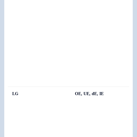
LG
OE, UE, dE, IE