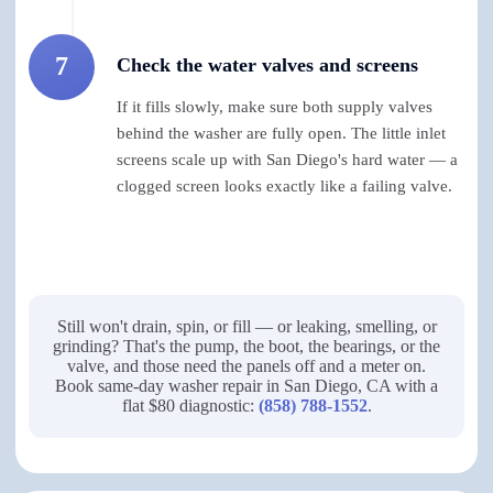
7
Check the water valves and screens
If it fills slowly, make sure both supply valves
behind the washer are fully open. The little inlet
screens scale up with San Diego's hard water — a
clogged screen looks exactly like a failing valve.
Still won't drain, spin, or fill — or leaking, smelling, or
grinding? That's the pump, the boot, the bearings, or the
valve, and those need the panels off and a meter on.
Book same-day washer repair in San Diego, CA with a
flat $80 diagnostic:
(858) 788-1552
.