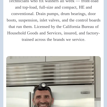
Technicians who fix washers all week — front-load
and top-load, full-size and compact, HE and
conventional. Drain pumps, drum bearings, door
boots, suspension, inlet valves, and the control boards
that run them. Licensed by the California Bureau of
Household Goods and Services, insured, and factory-
trained across the brands we service.