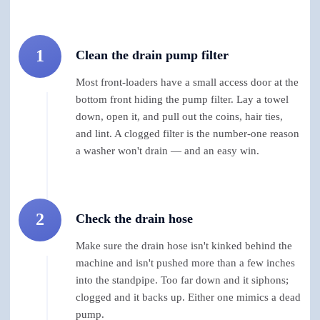
1
Clean the drain pump filter
Most front-loaders have a small access door at the
bottom front hiding the pump filter. Lay a towel
down, open it, and pull out the coins, hair ties,
and lint. A clogged filter is the number-one reason
a washer won't drain — and an easy win.
2
Check the drain hose
Make sure the drain hose isn't kinked behind the
machine and isn't pushed more than a few inches
into the standpipe. Too far down and it siphons;
clogged and it backs up. Either one mimics a dead
pump.