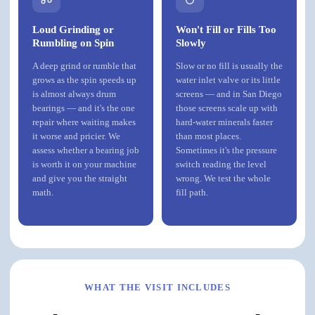
Loud Grinding or
Won't Fill or Fills Too
Rumbling on Spin
Slowly
A deep grind or rumble that
Slow or no fill is usually the
grows as the spin speeds up
water inlet valve or its little
is almost always drum
screens — and in San Diego
bearings — and it's the one
those screens scale up with
repair where waiting makes
hard-water minerals faster
it worse and pricier. We
than most places.
assess whether a bearing job
Sometimes it's the pressure
is worth it on your machine
switch reading the level
and give you the straight
wrong. We test the whole
math.
fill path.
WHAT THE VISIT INCLUDES