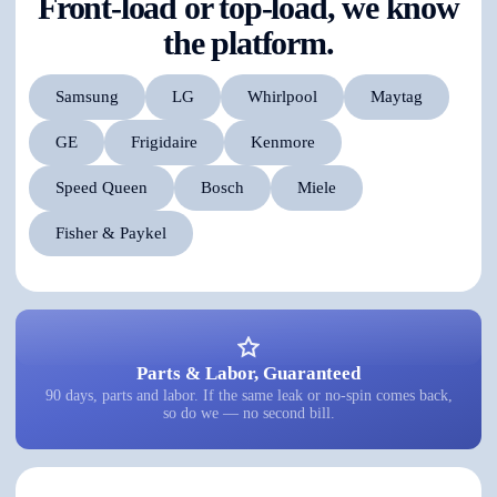
Front-load or top-load, we know
the platform.
Samsung
LG
Whirlpool
Maytag
GE
Frigidaire
Kenmore
Speed Queen
Bosch
Miele
Fisher & Paykel
Parts & Labor, Guaranteed
90 days, parts and labor. If the same leak or no-spin comes back,
so do we — no second bill.