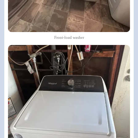
Front-load washer