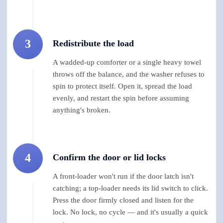
3
Redistribute the load
A wadded-up comforter or a single heavy towel
throws off the balance, and the washer refuses to
spin to protect itself. Open it, spread the load
evenly, and restart the spin before assuming
anything's broken.
4
Confirm the door or lid locks
A front-loader won't run if the door latch isn't
catching; a top-loader needs its lid switch to click.
Press the door firmly closed and listen for the
lock. No lock, no cycle — and it's usually a quick