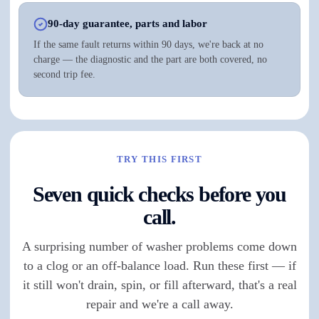
90-day guarantee, parts and labor
If the same fault returns within 90 days, we're back at no
charge — the diagnostic and the part are both covered, no
second trip fee.
TRY THIS FIRST
Seven quick checks before you
call.
A surprising number of washer problems come down
to a clog or an off-balance load. Run these first — if
it still won't drain, spin, or fill afterward, that's a real
repair and we're a call away.