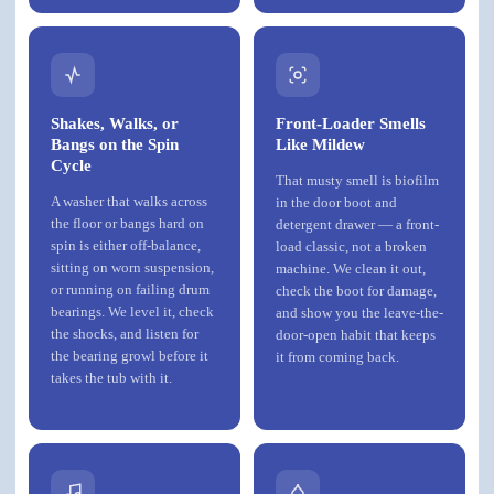
Shakes, Walks, or
Front-Loader Smells
Bangs on the Spin
Like Mildew
Cycle
That musty smell is biofilm
A washer that walks across
in the door boot and
the floor or bangs hard on
detergent drawer — a front-
spin is either off-balance,
load classic, not a broken
sitting on worn suspension,
machine. We clean it out,
or running on failing drum
check the boot for damage,
bearings. We level it, check
and show you the leave-the-
the shocks, and listen for
door-open habit that keeps
the bearing growl before it
it from coming back.
takes the tub with it.