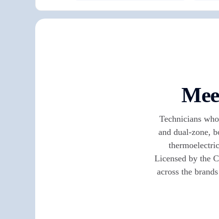
Meet
Technicians who 
and dual-zone, b
thermoelectric
Licensed by the C
across the brands