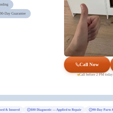
anding
90-Day Guarantee
Call Now
Call before 2 PM today
sed & Insured
$80 Diagnostic — Applied to Repair
90-Day Parts 