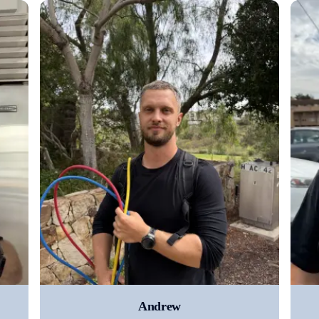
Andrew