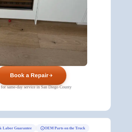
Book a Repair
 for same-day service in San Diego County
& Labor Guarantee
OEM Parts on the Truck