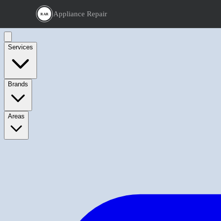
Appliance Repair
RAR
Services
Brands
Areas