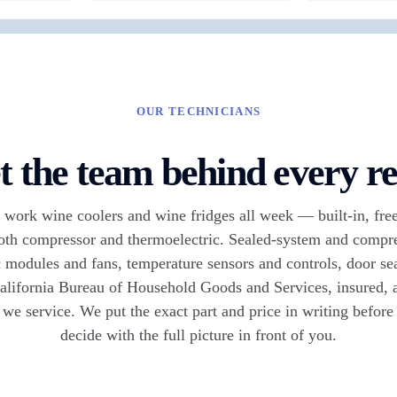
OUR TECHNICIANS
 the team behind every re
work wine coolers and wine fridges all week — built-in, free
oth compressor and thermoelectric. Sealed-system and compre
 modules and fans, temperature sensors and controls, door se
alifornia Bureau of Household Goods and Services, insured, a
 we service. We put the exact part and price in writing befor
decide with the full picture in front of you.