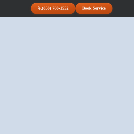
(858) 788-1552
Book Service