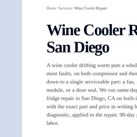
Home
/
Services
/
Wine Cooler Repair
Wine Cooler R
San Diego
A wine cooler drifting warm puts a whol
most faults, on both compressor and the
down to a single serviceable part: a fan, 
module, or a door seal. We run same-da
fridge repair in San Diego, CA on built-i
with the exact part and price in writing
diagnostic, applied to the repair. 90-day
labor.