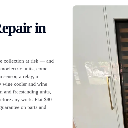
epair in
e collection at risk — and
rmoelectric units, come
a sensor, a relay, a
y wine cooler and wine
n and freestanding units,
 before any work. Flat $80
 guarantee on parts and