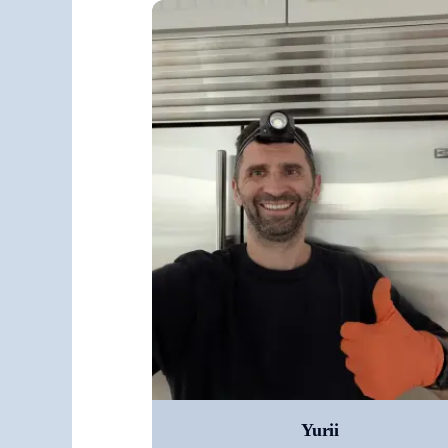
Yurii