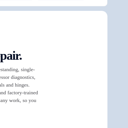
pair.
standing, single-
ssor diagnostics,
als and hinges.
nd factory-trained
e any work, so you