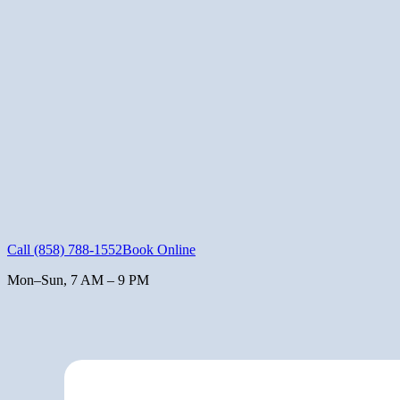
Call
(858) 788-1552
Book Online
Mon–Sun, 7 AM – 9 PM