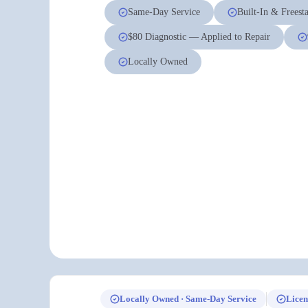
Same-Day Service
Built-In & Freest
$80 Diagnostic — Applied to Repair
Locally Owned
Locally Owned · Same-Day Service
Licen