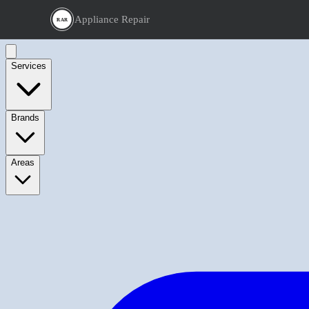
Appliance Repair
RAR
Services
Brands
Areas