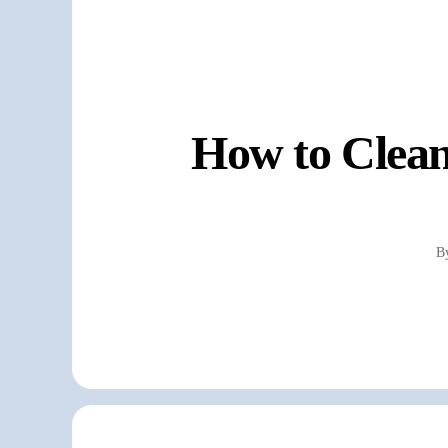
How to Clean
B