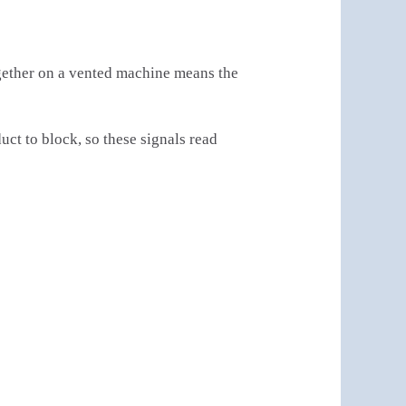
together on a vented machine means the
t to block, so these signals read