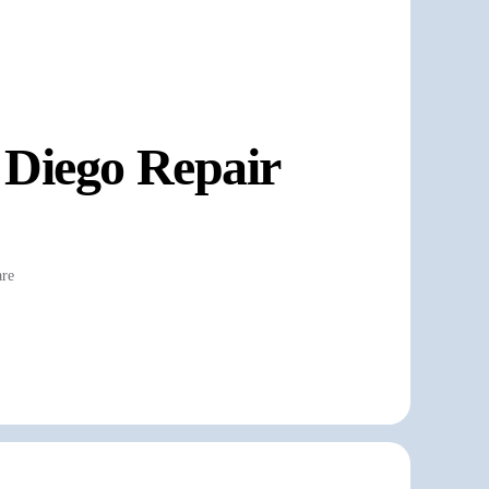
 Diego Repair
re