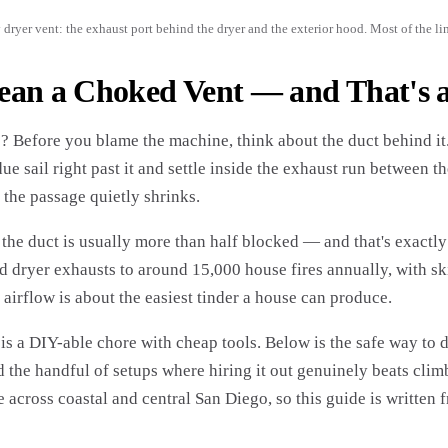
 dryer vent: the exhaust port behind the dryer and the exterior hood. Most of the li
ean a Choked Vent — and That's a
 Before you blame the machine, think about the duct behind it. 
idue sail right past it and settle inside the exhaust run between 
 the passage quietly shrinks.
he duct is usually more than half blocked — and that's exactly
ed dryer exhausts to around 15,000 house fires annually, with sk
 airflow is about the easiest tinder a house can produce.
s a DIY-able chore with cheap tools. Below is the safe way to do
nd the handful of setups where hiring it out genuinely beats cli
across coastal and central San Diego, so this guide is written f