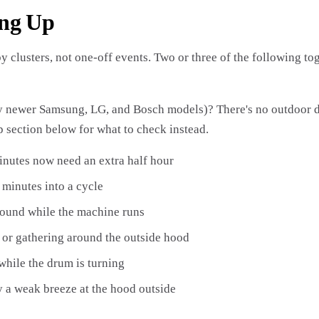
ing Up
by clusters, not one-off events. Two or three of the following 
newer Samsung, LG, and Bosch models)? There's no outdoor duc
 section below for what to check instead.
inutes now need an extra half hour
 minutes into a cycle
round while the machine runs
r or gathering around the outside hood
 while the drum is turning
ly a weak breeze at the hood outside