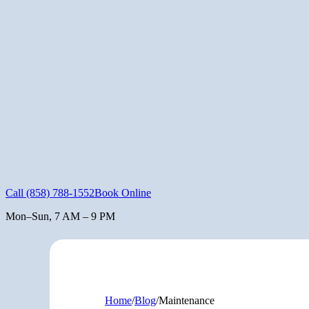
Call
(858) 788-1552
Book Online
Mon–Sun, 7 AM – 9 PM
Home
/
Blog
/
Maintenance