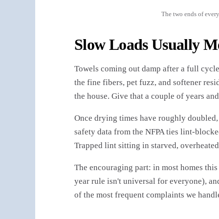
The two ends of every
Slow Loads Usually M
Towels coming out damp after a full cycle?
the fine fibers, pet fuzz, and softener res
the house. Give that a couple of years and
Once drying times have roughly doubled, t
safety data from the NFPA ties lint-block
Trapped lint sitting in starved, overheated
The encouraging part: in most homes this i
year rule isn't universal for everyone), a
of the most frequent complaints we handle 