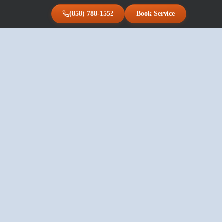
(858) 788-1552
Book Service