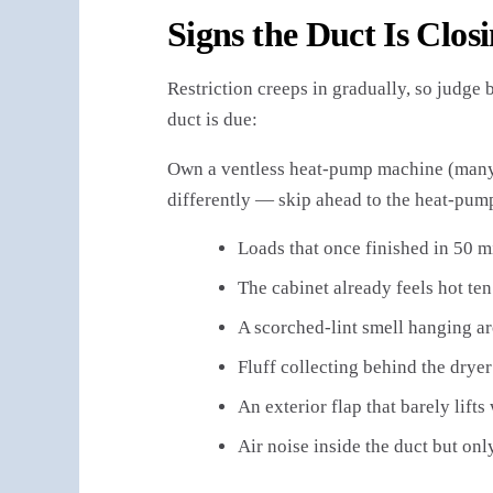
Signs the Duct Is Clos
Restriction creeps in gradually, so judge 
duct is due:
Own a ventless heat-pump machine (many 
differently — skip ahead to the heat-pump
Loads that once finished in 50 m
The cabinet already feels hot ten
A scorched-lint smell hanging a
Fluff collecting behind the drye
An exterior flap that barely lifts
Air noise inside the duct but on