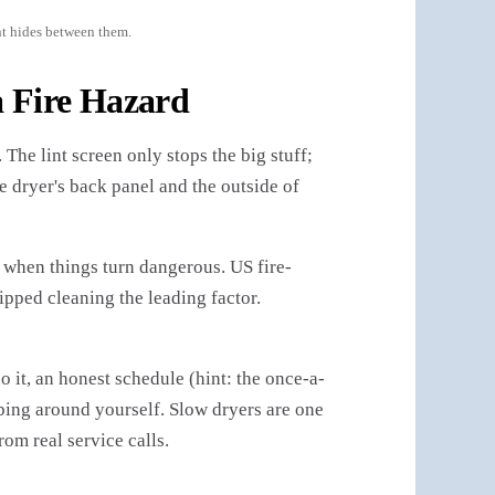
nt hides between them.
 Fire Hazard
The lint screen only stops the big stuff;
the dryer's back panel and the outside of
 when things turn dangerous. US fire-
ipped cleaning the leading factor.
 it, an honest schedule (hint: the once-a-
mbing around yourself. Slow dryers are one
rom real service calls.