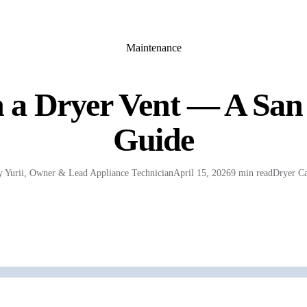
Maintenance
 a Dryer Vent — A San
Guide
y
Yurii
,
Owner & Lead Appliance Technician
April 15, 2026
9 min read
Dryer Ca