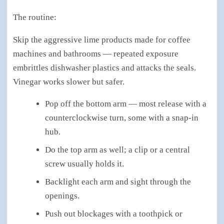
The routine:
Skip the aggressive lime products made for coffee
machines and bathrooms — repeated exposure
embrittles dishwasher plastics and attacks the seals.
Vinegar works slower but safer.
Pop off the bottom arm — most release with a
counterclockwise turn, some with a snap-in
hub.
Do the top arm as well; a clip or a central
screw usually holds it.
Backlight each arm and sight through the
openings.
Push out blockages with a toothpick or