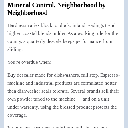
Mineral Control, Neighborhood by
Neighborhood
Hardness varies block to block: inland readings trend
higher, coastal blends milder. As a working rule for the
county, a quarterly descale keeps performance from
sliding.
You're overdue when:
Buy descaler made for dishwashers, full stop. Espresso-
machine and industrial products are formulated hotter
than dishwasher seals tolerate. Several brands sell their
own powder tuned to the machine — and on a unit
under warranty, using the blessed product protects the
coverage.
If yours has a salt reservoir for a built-in softener —