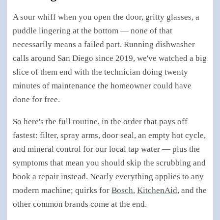
A sour whiff when you open the door, gritty glasses, a
puddle lingering at the bottom — none of that
necessarily means a failed part. Running dishwasher
calls around San Diego since 2019, we've watched a big
slice of them end with the technician doing twenty
minutes of maintenance the homeowner could have
done for free.
So here's the full routine, in the order that pays off
fastest: filter, spray arms, door seal, an empty hot cycle,
and mineral control for our local tap water — plus the
symptoms that mean you should skip the scrubbing and
book a repair instead. Nearly everything applies to any
modern machine; quirks for
Bosch
,
KitchenAid
, and the
other common brands come at the end.