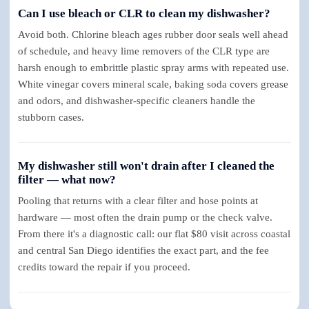
Can I use bleach or CLR to clean my dishwasher?
Avoid both. Chlorine bleach ages rubber door seals well ahead
of schedule, and heavy lime removers of the CLR type are
harsh enough to embrittle plastic spray arms with repeated use.
White vinegar covers mineral scale, baking soda covers grease
and odors, and dishwasher-specific cleaners handle the
stubborn cases.
My dishwasher still won't drain after I cleaned the
filter — what now?
Pooling that returns with a clear filter and hose points at
hardware — most often the drain pump or the check valve.
From there it's a diagnostic call: our flat $80 visit across coastal
and central San Diego identifies the exact part, and the fee
credits toward the repair if you proceed.