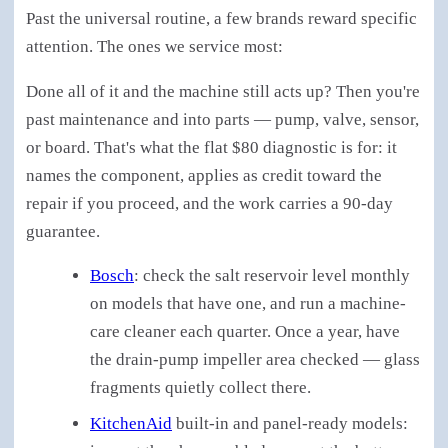
Past the universal routine, a few brands reward specific
attention. The ones we service most:
Done all of it and the machine still acts up? Then you're
past maintenance and into parts — pump, valve, sensor,
or board. That's what the flat $80 diagnostic is for: it
names the component, applies as credit toward the
repair if you proceed, and the work carries a 90-day
guarantee.
Bosch
: check the salt reservoir level monthly
on models that have one, and run a machine-
care cleaner each quarter. Once a year, have
the drain-pump impeller area checked — glass
fragments quietly collect there.
KitchenAid
built-in and panel-ready models: