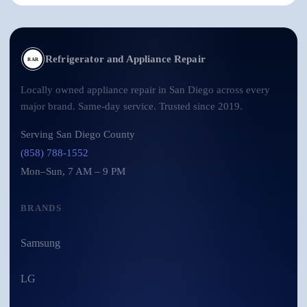
Refrigerator and Appliance Repair
RAR
Locally owned appliance repair in San Diego across every
major brand. Same-day service. Trusted since 2019.
Serving San Diego County
(858) 788-1552
Mon–Sun, 7 AM – 9 PM
BRANDS
Samsung
LG