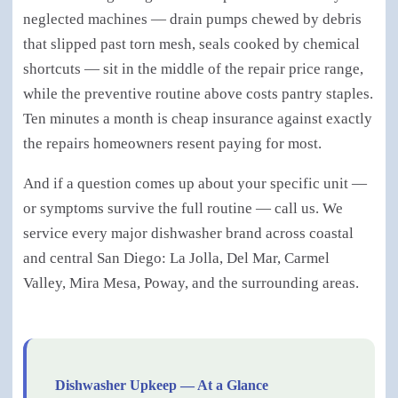
neglected machines — drain pumps chewed by debris
that slipped past torn mesh, seals cooked by chemical
shortcuts — sit in the middle of the repair price range,
while the preventive routine above costs pantry staples.
Ten minutes a month is cheap insurance against exactly
the repairs homeowners resent paying for most.
And if a question comes up about your specific unit —
or symptoms survive the full routine — call us. We
service every major dishwasher brand across coastal
and central San Diego: La Jolla, Del Mar, Carmel
Valley, Mira Mesa, Poway, and the surrounding areas.
Dishwasher Upkeep — At a Glance