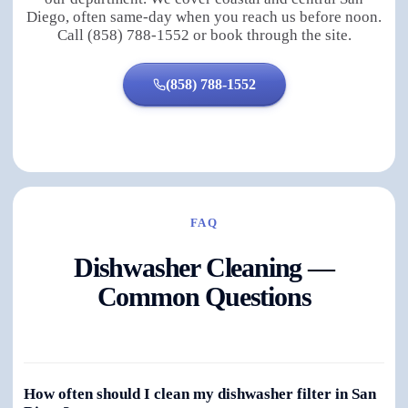
Diego, often same-day when you reach us before noon.
Call (858) 788-1552 or book through the site.
(858) 788-1552
FAQ
Dishwasher Cleaning —
Common Questions
How often should I clean my dishwasher filter in San