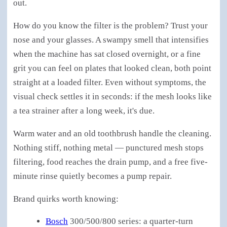
out.
How do you know the filter is the problem? Trust your
nose and your glasses. A swampy smell that intensifies
when the machine has sat closed overnight, or a fine
grit you can feel on plates that looked clean, both point
straight at a loaded filter. Even without symptoms, the
visual check settles it in seconds: if the mesh looks like
a tea strainer after a long week, it's due.
Warm water and an old toothbrush handle the cleaning.
Nothing stiff, nothing metal — punctured mesh stops
filtering, food reaches the drain pump, and a free five-
minute rinse quietly becomes a pump repair.
Brand quirks worth knowing:
Bosch
300/500/800 series: a quarter-turn