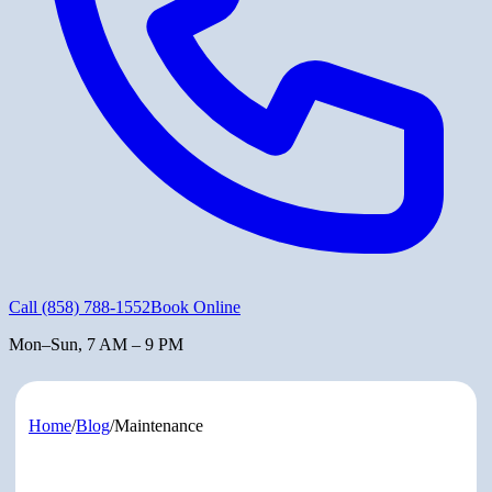
Call
(858) 788-1552
Book Online
Mon–Sun, 7 AM – 9 PM
Home
/
Blog
/
Maintenance