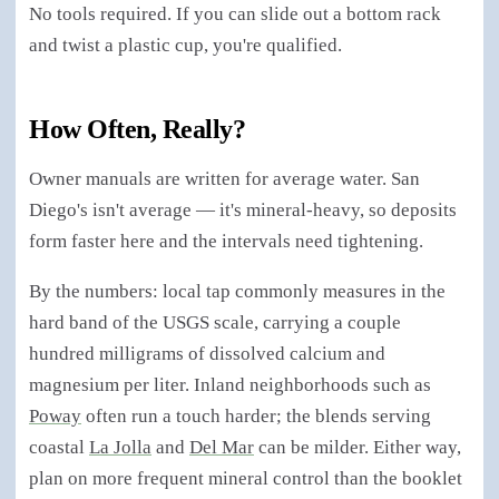
No tools required. If you can slide out a bottom rack
and twist a plastic cup, you're qualified.
How Often, Really?
Owner manuals are written for average water. San
Diego's isn't average — it's mineral-heavy, so deposits
form faster here and the intervals need tightening.
By the numbers: local tap commonly measures in the
hard band of the USGS scale, carrying a couple
hundred milligrams of dissolved calcium and
magnesium per liter. Inland neighborhoods such as
Poway
often run a touch harder; the blends serving
coastal
La Jolla
and
Del Mar
can be milder. Either way,
plan on more frequent mineral control than the booklet