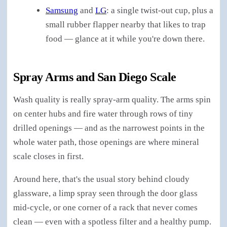
Samsung
and
LG
: a single twist-out cup, plus a
small rubber flapper nearby that likes to trap
food — glance at it while you're down there.
Spray Arms and San Diego Scale
Wash quality is really spray-arm quality. The arms spin
on center hubs and fire water through rows of tiny
drilled openings — and as the narrowest points in the
whole water path, those openings are where mineral
scale closes in first.
Around here, that's the usual story behind cloudy
glassware, a limp spray seen through the door glass
mid-cycle, or one corner of a rack that never comes
clean — even with a spotless filter and a healthy pump.