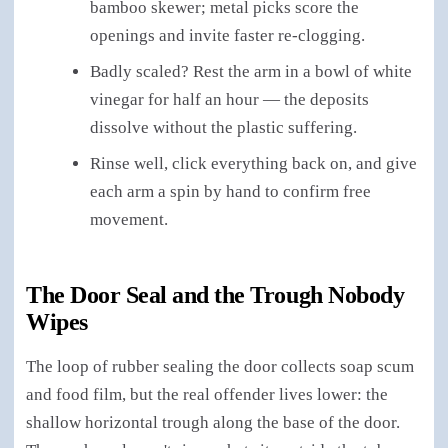
bamboo skewer; metal picks score the
openings and invite faster re-clogging.
Badly scaled? Rest the arm in a bowl of white
vinegar for half an hour — the deposits
dissolve without the plastic suffering.
Rinse well, click everything back on, and give
each arm a spin by hand to confirm free
movement.
The Door Seal and the Trough Nobody
Wipes
The loop of rubber sealing the door collects soap scum
and food film, but the real offender lives lower: the
shallow horizontal trough along the base of the door.