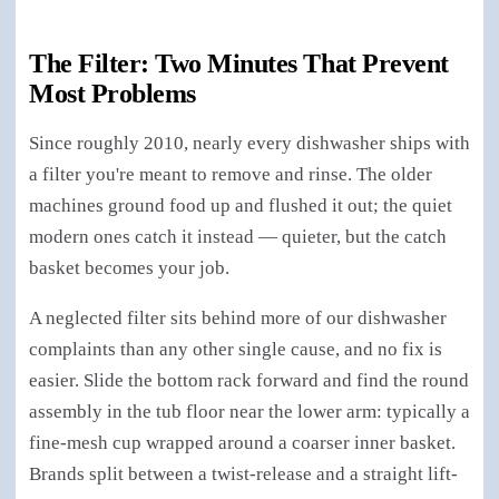
The Filter: Two Minutes That Prevent
Most Problems
Since roughly 2010, nearly every dishwasher ships with
a filter you're meant to remove and rinse. The older
machines ground food up and flushed it out; the quiet
modern ones catch it instead — quieter, but the catch
basket becomes your job.
A neglected filter sits behind more of our dishwasher
complaints than any other single cause, and no fix is
easier. Slide the bottom rack forward and find the round
assembly in the tub floor near the lower arm: typically a
fine-mesh cup wrapped around a coarser inner basket.
Brands split between a twist-release and a straight lift-