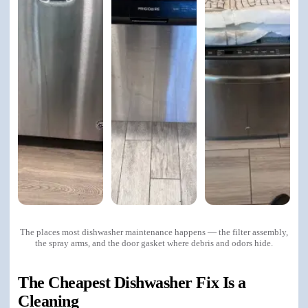
The places most dishwasher maintenance happens — the filter assembly,
the spray arms, and the door gasket where debris and odors hide.
The Cheapest Dishwasher Fix Is a
Cleaning