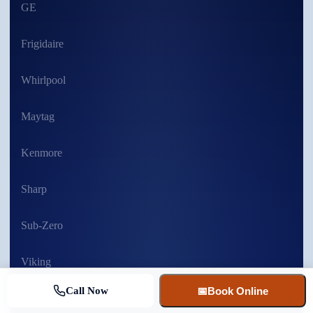
GE
Frigidaire
Whirlpool
Maytag
Kenmore
Sharp
Sub-Zero
Viking
Call Now
📅
Book Online
MORE BRANDS