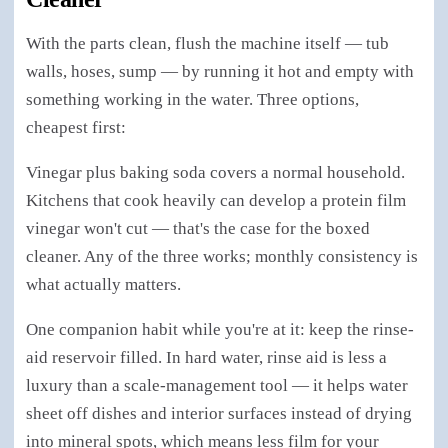
With the parts clean, flush the machine itself — tub
walls, hoses, sump — by running it hot and empty with
something working in the water. Three options,
cheapest first:
Vinegar plus baking soda covers a normal household.
Kitchens that cook heavily can develop a protein film
vinegar won't cut — that's the case for the boxed
cleaner. Any of the three works; monthly consistency is
what actually matters.
One companion habit while you're at it: keep the rinse-
aid reservoir filled. In hard water, rinse aid is less a
luxury than a scale-management tool — it helps water
sheet off dishes and interior surfaces instead of drying
into mineral spots, which means less film for your