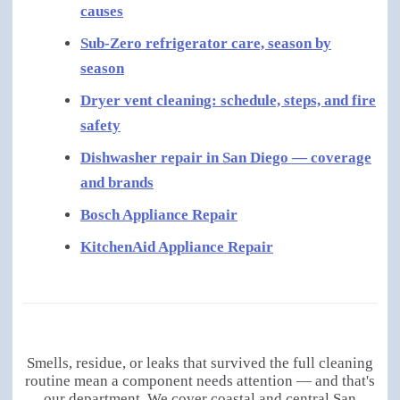
causes
Sub-Zero refrigerator care, season by
season
Dryer vent cleaning: schedule, steps, and fire
safety
Dishwasher repair in San Diego — coverage
and brands
Bosch Appliance Repair
KitchenAid Appliance Repair
Smells, residue, or leaks that survived the full cleaning
routine mean a component needs attention — and that's
our department. We cover coastal and central San