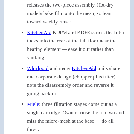
releases the two-piece assembly. Hot-dry
models bake film onto the mesh, so lean
toward weekly rinses.
KitchenAid
KDPM and KDFE series: the filter
tucks into the rear of the tub floor near the
heating element — ease it out rather than
yanking.
Whirlpool
and many
KitchenAid
units share
one corporate design (chopper plus filter) —
note the disassembly order and reverse it
going back in.
Miele
: three filtration stages come out as a
single cartridge. Owners rinse the top two and
miss the micro-mesh at the base — do all
three.