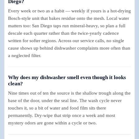
Diego?
Every week or two as a habit — weekly if yours is a hot-drying
Bosch-style unit that bakes residue onto the mesh. Local water
matters too: San Diego taps run mineral-heavy, so plan a full
descale each quarter rather than the twice-yearly cadence
written for softer regions. Across our service calls, no single
cause shows up behind dishwasher complaints more often than
a neglected filter.
Why does my dishwasher smell even though it looks
clean?
Nine times out of ten the source is the shallow trough along the
base of the door, under the seal line. The wash cycle never
touches it, so a bit of water and food film sits there
permanently. Dry-wipe that strip once a week and most
mystery odors are gone within a cycle or two.