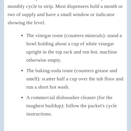
monthly cycle to strip. Most dispensers hold a month or
two of supply and have a small window or indicator
showing the level.
The vinegar route (counters minerals): stand a
bowl holding about a cup of white vinegar
upright in the top rack and run hot, machine
otherwise empty.
The baking-soda route (counters grease and
smell): scatter half a cup over the tub floor and
run a short hot wash.
A commercial dishwasher cleaner (for the
toughest buildup): follow the packet's cycle
instructions.