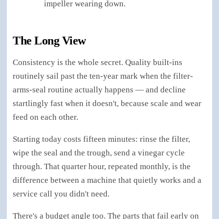
impeller wearing down.
The Long View
Consistency is the whole secret. Quality built-ins
routinely sail past the ten-year mark when the filter-
arms-seal routine actually happens — and decline
startlingly fast when it doesn't, because scale and wear
feed on each other.
Starting today costs fifteen minutes: rinse the filter,
wipe the seal and the trough, send a vinegar cycle
through. That quarter hour, repeated monthly, is the
difference between a machine that quietly works and a
service call you didn't need.
There's a budget angle too. The parts that fail early on