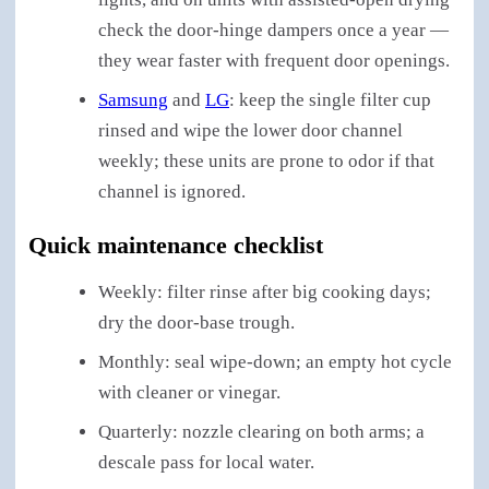
check the door-hinge dampers once a year —
they wear faster with frequent door openings.
Samsung
and
LG
: keep the single filter cup
rinsed and wipe the lower door channel
weekly; these units are prone to odor if that
channel is ignored.
Quick maintenance checklist
Weekly: filter rinse after big cooking days;
dry the door-base trough.
Monthly: seal wipe-down; an empty hot cycle
with cleaner or vinegar.
Quarterly: nozzle clearing on both arms; a
descale pass for local water.