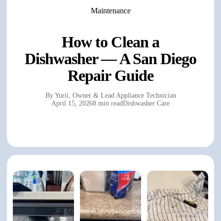
Maintenance
How to Clean a
Dishwasher — A San Diego
Repair Guide
By
Yurii
,
Owner & Lead Appliance Technician
April 15, 2026
8 min read
Dishwasher Care