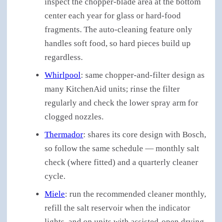
inspect the chopper-blade area at the bottom
center each year for glass or hard-food
fragments. The auto-cleaning feature only
handles soft food, so hard pieces build up
regardless.
Whirlpool
: same chopper-and-filter design as
many KitchenAid units; rinse the filter
regularly and check the lower spray arm for
clogged nozzles.
Thermador
: shares its core design with Bosch,
so follow the same schedule — monthly salt
check (where fitted) and a quarterly cleaner
cycle.
Miele
: run the recommended cleaner monthly,
refill the salt reservoir when the indicator
lights, and on units with assisted-open drying