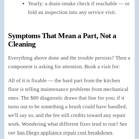
Yearly: a drain-intake check if reachable — or
fold an inspection into any service visit.
Symptoms That Mean a Part, Not a
Cleaning
Everything above done and the trouble persists? Then a
component is asking for attention. Book a visit for:
All of it is fixable — the hard part from the kitchen
floor is telling maintenance problems from mechanical
ones. The $80 diagnostic draws that line for you; if it
turns out to be something a brush could have handled,
we'll say so, and the fee still credits toward any repair
work. Wondering what different fixes tend to run? See
our
San Diego appliance repair cost breakdown
.