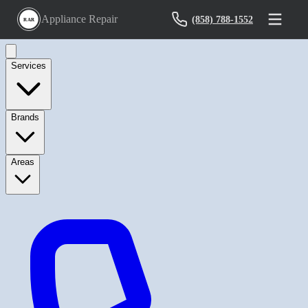
Appliance Repair
(858) 788-1552
RAR
Services
Brands
Areas