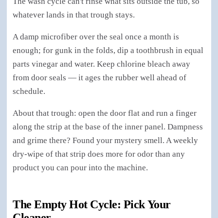
The wash cycle can't rinse what sits outside the tub, so
whatever lands in that trough stays.
A damp microfiber over the seal once a month is
enough; for gunk in the folds, dip a toothbrush in equal
parts vinegar and water. Keep chlorine bleach away
from door seals — it ages the rubber well ahead of
schedule.
About that trough: open the door flat and run a finger
along the strip at the base of the inner panel. Dampness
and grime there? Found your mystery smell. A weekly
dry-wipe of that strip does more for odor than any
product you can pour into the machine.
The Empty Hot Cycle: Pick Your
Cleaner