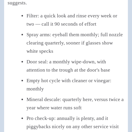
suggests.
Filter: a quick look and rinse every week or
two — call it 90 seconds of effort
Spray arms: eyeball them monthly; full nozzle
clearing quarterly, sooner if glasses show
white specks
Door seal: a monthly wipe-down, with
attention to the trough at the door's base
Empty hot cycle with cleaner or vinegar:
monthly
Mineral descale: quarterly here, versus twice a
year where water runs soft
Pro check-up: annually is plenty, and it
piggybacks nicely on any other service visit