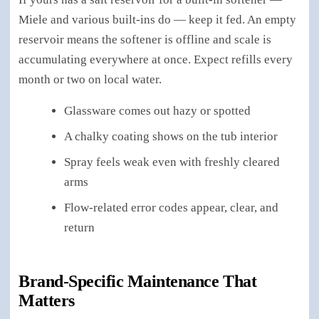
Miele and various built-ins do — keep it fed. An empty
reservoir means the softener is offline and scale is
accumulating everywhere at once. Expect refills every
month or two on local water.
Glassware comes out hazy or spotted
A chalky coating shows on the tub interior
Spray feels weak even with freshly cleared
arms
Flow-related error codes appear, clear, and
return
Brand-Specific Maintenance That
Matters