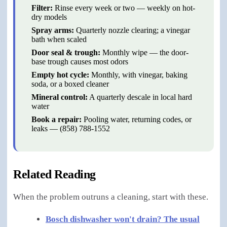
Filter
:
Rinse every week or two — weekly on hot-
dry models
Spray arms
:
Quarterly nozzle clearing; a vinegar
bath when scaled
Door seal & trough
:
Monthly wipe — the door-
base trough causes most odors
Empty hot cycle
:
Monthly, with vinegar, baking
soda, or a boxed cleaner
Mineral control
:
A quarterly descale in local hard
water
Book a repair
:
Pooling water, returning codes, or
leaks — (858) 788-1552
Related Reading
When the problem outruns a cleaning, start with these.
Bosch dishwasher won't drain? The usual