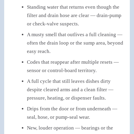
Standing water that returns even though the
filter and drain hose are clear — drain-pump
or check-valve suspects.
A musty smell that outlives a full cleaning —
often the drain loop or the sump area, beyond
easy reach.
Codes that reappear after multiple resets —
sensor or control-board territory.
A full cycle that still leaves dishes dirty
despite cleared arms and a clean filter —
pressure, heating, or dispenser faults.
Drips from the door or from underneath —
seal, hose, or pump-seal wear.
New, louder operation — bearings or the